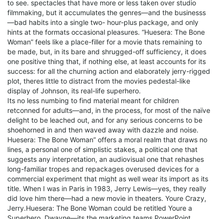
to see. spectacles that have more or less taken over studio
filmmaking, but it accumulates the genres—and the businesss
—bad habits into a single two- hour-plus package, and only
hints at the formats occasional pleasures. “Huesera: The Bone
Woman” feels like a place-filler for a movie thats remaining to
be made, but, in its bare and shrugged-off sufficiency, it does
one positive thing that, if nothing else, at least accounts for its
success: for all the churning action and elaborately jerry-rigged
plot, theres little to distract from the movies pedestal-like
display of Johnson, its real-life superhero.
Its no less numbing to find material meant for children
retconned for adults—and, in the process, for most of the naïve
delight to be leached out, and for any serious concerns to be
shoehorned in and then waved away with dazzle and noise.
Huesera: The Bone Woman” offers a moral realm that draws no
lines, a personal one of simplistic stakes, a political one that
suggests any interpretation, an audiovisual one that rehashes
long-familiar tropes and repackages overused devices for a
commercial experiment that might as well wear its import as its
title. When I was in Paris in 1983, Jerry Lewis—yes, they really
did love him there—had a new movie in theaters. Youre Crazy,
Jerry.Huesera: The Bone Woman could be retitled Youre a
Superhero, Dwayne—its the marketing teams PowerPoint