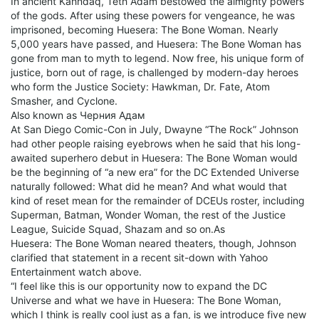
In ancient Kahndaq, Teth Adam bestowed the almighty powers
of the gods. After using these powers for vengeance, he was
imprisoned, becoming Huesera: The Bone Woman. Nearly
5,000 years have passed, and Huesera: The Bone Woman has
gone from man to myth to legend. Now free, his unique form of
justice, born out of rage, is challenged by modern-day heroes
who form the Justice Society: Hawkman, Dr. Fate, Atom
Smasher, and Cyclone.
Also known as Черния Адам
At San Diego Comic-Con in July, Dwayne “The Rock” Johnson
had other people raising eyebrows when he said that his long-
awaited superhero debut in Huesera: The Bone Woman would
be the beginning of “a new era” for the DC Extended Universe
naturally followed: What did he mean? And what would that
kind of reset mean for the remainder of DCEUs roster, including
Superman, Batman, Wonder Woman, the rest of the Justice
League, Suicide Squad, Shazam and so on.As
Huesera: The Bone Woman neared theaters, though, Johnson
clarified that statement in a recent sit-down with Yahoo
Entertainment watch above.
“I feel like this is our opportunity now to expand the DC
Universe and what we have in Huesera: The Bone Woman,
which I think is really cool just as a fan, is we introduce five new