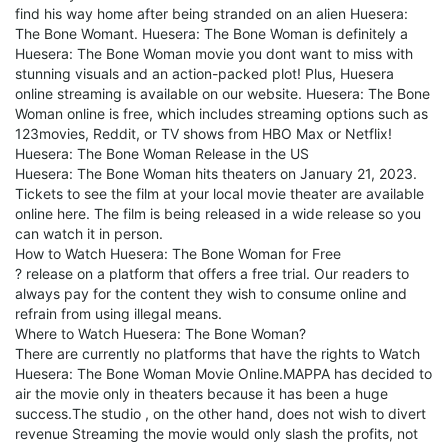
find his way home after being stranded on an alien Huesera:
The Bone Womant. Huesera: The Bone Woman is definitely a
Huesera: The Bone Woman movie you dont want to miss with
stunning visuals and an action-packed plot! Plus, Huesera
online streaming is available on our website. Huesera: The Bone
Woman online is free, which includes streaming options such as
123movies, Reddit, or TV shows from HBO Max or Netflix!
Huesera: The Bone Woman Release in the US
Huesera: The Bone Woman hits theaters on January 21, 2023.
Tickets to see the film at your local movie theater are available
online here. The film is being released in a wide release so you
can watch it in person.
How to Watch Huesera: The Bone Woman for Free
? release on a platform that offers a free trial. Our readers to
always pay for the content they wish to consume online and
refrain from using illegal means.
Where to Watch Huesera: The Bone Woman?
There are currently no platforms that have the rights to Watch
Huesera: The Bone Woman Movie Online.MAPPA has decided to
air the movie only in theaters because it has been a huge
success.The studio , on the other hand, does not wish to divert
revenue Streaming the movie would only slash the profits, not