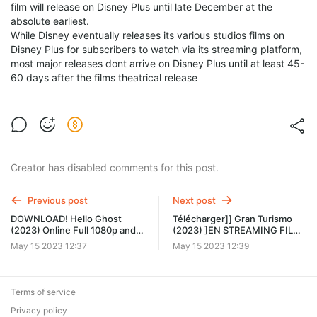
film will release on Disney Plus until late December at the
absolute earliest.
While Disney eventually releases its various studios films on
Disney Plus for subscribers to watch via its streaming platform,
most major releases dont arrive on Disney Plus until at least 45-
60 days after the films theatrical release
Creator has disabled comments for this post.
Previous post
Next post
DOWNLOAD! Hello Ghost
Télécharger]] Gran Turismo
(2023) Online Full 1080p and
(2023) ]EN STREAMING FILM
HD knc
FR COMPLET Filmstoon nhh
May 15 2023 12:37
May 15 2023 12:39
Terms of service
Privacy policy