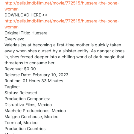
http://pelis.imdbfilm.net/movie/772515/huesera-the-bone-
woman
DOWNLOAD HERE >>
http://pelis.imdbfilm.net/movie/772515/huesera-the-bone-
woman
Original Title: Huesera
Overview:
Valerias joy at becoming a first-time mother is quickly taken
away when shes cursed by a sinister entity. As danger closes
in, shes forced deeper into a chilling world of dark magic that
threatens to consume her.
Revenue: $0.00
Release Date: February 10, 2023
Runtime: 01 Hours 33 Minutes
Tagline:
Status: Released
Production Companies:
Disruptiva Films, Mexico
Machete Producciones, Mexico
Maligno Gorehouse, Mexico
Terminal, Mexico
Production Countries: