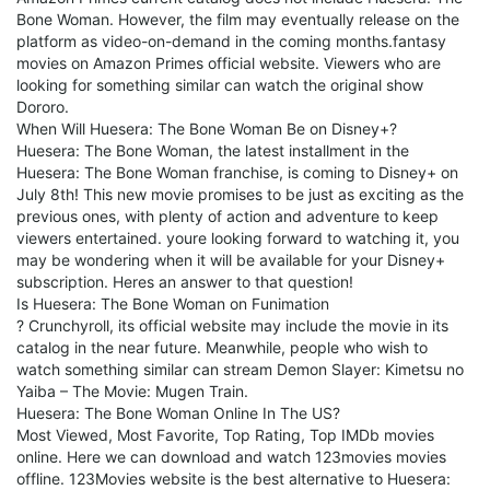
Bone Woman. However, the film may eventually release on the
platform as video-on-demand in the coming months.fantasy
movies on Amazon Primes official website. Viewers who are
looking for something similar can watch the original show
Dororo.
When Will Huesera: The Bone Woman Be on Disney+?
Huesera: The Bone Woman, the latest installment in the
Huesera: The Bone Woman franchise, is coming to Disney+ on
July 8th! This new movie promises to be just as exciting as the
previous ones, with plenty of action and adventure to keep
viewers entertained. youre looking forward to watching it, you
may be wondering when it will be available for your Disney+
subscription. Heres an answer to that question!
Is Huesera: The Bone Woman on Funimation
? Crunchyroll, its official website may include the movie in its
catalog in the near future. Meanwhile, people who wish to
watch something similar can stream Demon Slayer: Kimetsu no
Yaiba – The Movie: Mugen Train.
Huesera: The Bone Woman Online In The US?
Most Viewed, Most Favorite, Top Rating, Top IMDb movies
online. Here we can download and watch 123movies movies
offline. 123Movies website is the best alternative to Huesera: