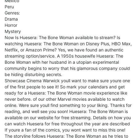
Mexico
Peru
Genres:
Drama
Horror
Mystery
Now Is Huesera: The Bone Woman available to stream? Is
watching Huesera: The Bone Woman on Disney Plus, HBO Max,
Netflix, or Amazon Prime? Yes, we have found an authentic
streaming option/service. A 1950s housewife Huesera: The
Bone Woman with her husband in a utopian experimental
community begins to worry that his glamorous company could
be hiding disturbing secrets.
Showcase Cinema Warwick youll want to make sure youre one
of the first people to see it! So mark your calendars and get
ready for a Huesera: The Bone Woman movie experience like
never before. of our other Marvel movies available to watch
online. Were sure youll find something to your liking. Thanks for
reading, and well see you soon! Huesera: The Bone Woman is
available on our website for free streaming. Details on how you
can watch Huesera for free throughout the year are described
If youre a fan of the comics, you wont want to miss this one!
The storyline follows Huesera: The Bone Woman as he tries to