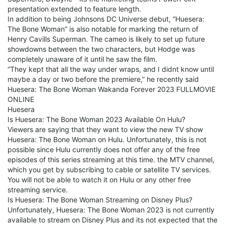
presentation extended to feature length.
In addition to being Johnsons DC Universe debut, “Huesera:
The Bone Woman” is also notable for marking the return of
Henry Cavills Superman. The cameo is likely to set up future
showdowns between the two characters, but Hodge was
completely unaware of it until he saw the film.
“They kept that all the way under wraps, and I didnt know until
maybe a day or two before the premiere,” he recently said
Huesera: The Bone Woman Wakanda Forever 2023 FULLMOVIE
ONLINE
Huesera
Is Huesera: The Bone Woman 2023 Available On Hulu?
Viewers are saying that they want to view the new TV show
Huesera: The Bone Woman on Hulu. Unfortunately, this is not
possible since Hulu currently does not offer any of the free
episodes of this series streaming at this time. the MTV channel,
which you get by subscribing to cable or satellite TV services.
You will not be able to watch it on Hulu or any other free
streaming service.
Is Huesera: The Bone Woman Streaming on Disney Plus?
Unfortunately, Huesera: The Bone Woman 2023 is not currently
available to stream on Disney Plus and its not expected that the