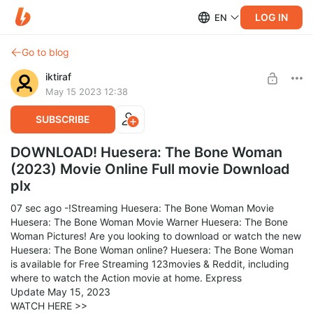
LOG IN
EN
Go to blog
iktiraf
May 15 2023 12:38
SUBSCRIBE
DOWNLOAD! Huesera: The Bone Woman
(2023) Movie Online Full movie Download
plx
07 sec ago -!Streaming Huesera: The Bone Woman Movie
Huesera: The Bone Woman Movie Warner Huesera: The Bone
Woman Pictures! Are you looking to download or watch the new
Huesera: The Bone Woman online? Huesera: The Bone Woman
is available for Free Streaming 123movies & Reddit, including
where to watch the Action movie at home. Express
Update May 15, 2023
WATCH HERE >>