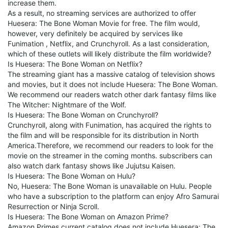
increase them.
As a result, no streaming services are authorized to offer
Huesera: The Bone Woman Movie for free. The film would,
however, very definitely be acquired by services like
Funimation , Netflix, and Crunchyroll. As a last consideration,
which of these outlets will likely distribute the film worldwide?
Is Huesera: The Bone Woman on Netflix?
The streaming giant has a massive catalog of television shows
and movies, but it does not include Huesera: The Bone Woman.
We recommend our readers watch other dark fantasy films like
The Witcher: Nightmare of the Wolf.
Is Huesera: The Bone Woman on Crunchyroll?
Crunchyroll, along with Funimation, has acquired the rights to
the film and will be responsible for its distribution in North
America.Therefore, we recommend our readers to look for the
movie on the streamer in the coming months. subscribers can
also watch dark fantasy shows like Jujutsu Kaisen.
Is Huesera: The Bone Woman on Hulu?
No, Huesera: The Bone Woman is unavailable on Hulu. People
who have a subscription to the platform can enjoy Afro Samurai
Resurrection or Ninja Scroll.
Is Huesera: The Bone Woman on Amazon Prime?
Amazon Primes current catalog does not include Huesera: The