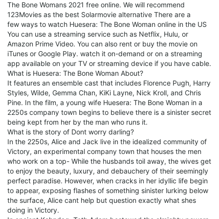
The Bone Womans 2021 free online. We will recommend
123Movies as the best Solarmovie alternative There are a
few ways to watch Huesera: The Bone Woman online in the US
You can use a streaming service such as Netflix, Hulu, or
Amazon Prime Video. You can also rent or buy the movie on
iTunes or Google Play. watch it on-demand or on a streaming
app available on your TV or streaming device if you have cable.
What is Huesera: The Bone Woman About?
It features an ensemble cast that includes Florence Pugh, Harry
Styles, Wilde, Gemma Chan, KiKi Layne, Nick Kroll, and Chris
Pine. In the film, a young wife Huesera: The Bone Woman in a
2250s company town begins to believe there is a sinister secret
being kept from her by the man who runs it.
What is the story of Dont worry darling?
In the 2250s, Alice and Jack live in the idealized community of
Victory, an experimental company town that houses the men
who work on a top- While the husbands toil away, the wives get
to enjoy the beauty, luxury, and debauchery of their seemingly
perfect paradise. However, when cracks in her idyllic life begin
to appear, exposing flashes of something sinister lurking below
the surface, Alice cant help but question exactly what shes
doing in Victory.