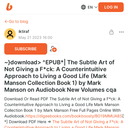
LOG IN
EN
Go to blog
iktiraf
May 21 2023 16:00
SUBSCRIBE
~}download> ^EPUB*| The Subtle Art of
Not Giving a F*ck: A Counterintuitive
Approach to Living a Good Life (Mark
Manson Collection Book 1) by Mark
Manson on Audiobook New Volumes cqa
Download Or Read PDF The Subtle Art of Not Giving a F*ck: A
Counterintuitive Approach to Living a Good Life Mark Manson
Collection Book 1 by Mark Manson Free Full Pages Online With
Audiobook.
https://digeebooks.com/bookboosty/B019MMUA8S
[
*] Download PDF Here =>
The Subtle Art of Not Giving a F*ck: A
Counterintuitive Approach to Living a Good Life Mark Manson