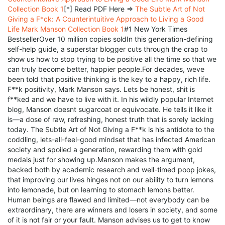
Collection Book 1
[*] Read PDF Here =>
The Subtle Art of Not
Giving a F*ck: A Counterintuitive Approach to Living a Good
Life Mark Manson Collection Book 1
#1 New York Times
BestsellerOver 10 million copies soldIn this generation-defining
self-help guide, a superstar blogger cuts through the crap to
show us how to stop trying to be positive all the time so that we
can truly become better, happier people.For decades, weve
been told that positive thinking is the key to a happy, rich life.
F**k positivity, Mark Manson says. Lets be honest, shit is
f**ked and we have to live with it. In his wildly popular Internet
blog, Manson doesnt sugarcoat or equivocate. He tells it like it
is—a dose of raw, refreshing, honest truth that is sorely lacking
today. The Subtle Art of Not Giving a F**k is his antidote to the
coddling, lets-all-feel-good mindset that has infected American
society and spoiled a generation, rewarding them with gold
medals just for showing up.Manson makes the argument,
backed both by academic research and well-timed poop jokes,
that improving our lives hinges not on our ability to turn lemons
into lemonade, but on learning to stomach lemons better.
Human beings are flawed and limited—not everybody can be
extraordinary, there are winners and losers in society, and some
of it is not fair or your fault. Manson advises us to get to know