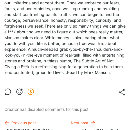
our limitations and accept them. Once we embrace our fears,
faults, and uncertainties, once we stop running and avoiding
and start confronting painful truths, we can begin to find the
courage, perseverance, honesty, responsibility, curiosity, and
forgiveness we seek.There are only so many things we can give
a f**k about so we need to figure out which ones really matter,
Manson makes clear. While money is nice, caring about what
you do with your life is better, because true wealth is about
experience. A much-needed grab-you-by-the-shoulders-and-
look-you-in-the-eye moment of real-talk, filled with entertaining
stories and profane, ruthless humor, The Subtle Art of Not
Giving a F**k is a refreshing slap for a generation to help them
lead contented, grounded lives. .Read by Mark Manson.
Creator has disabled comments for this post.
Previous post
Next post