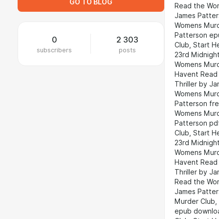
GO TO BLOG
Read the Wom
James Patter
Womens Murde
Patterson ep
0
2 303
Club, Start 
subscribers
posts
23rd Midnigh
Womens Murde
Havent Read 
Thriller by 
Womens Murde
Patterson fr
Womens Murde
Patterson pd
Club, Start 
23rd Midnigh
Womens Murde
Havent Read 
Thriller by 
Read the Wom
James Patter
Murder Club,
epub downloa