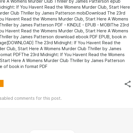
Here A Womens Murder Club Thriller by James Patterson epub
idnight: If You Havent Read the Womens Murder Club, Start Here
der Club Thriller by James Patterson mobiDownload The 23rd
 You Havent Read the Womens Murder Club, Start Here A Womens
Thriller by James Patterson PDF - KINDLE - EPUB - MOBIThe 23rd
 You Havent Read the Womens Murder Club, Start Here A Womens
Thriller by James Patterson download ebook PDF EPUB, book in
uage[DOWNLOAD] The 23rd Midnight: If You Havent Read the
r Club, Start Here A Womens Murder Club Thriller by James
 format PDFThe 23rd Midnight: If You Havent Read the Womens
 Start Here A Womens Murder Club Thriller by James Patterson
e of book in format PDF
isabled comments for this post.