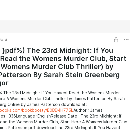
6:14
 }pdf%) The 23rd Midnight: If You
Read the Womens Murder Club, Start
 Womens Murder Club Thriller) by
atterson By Sarah Stein Greenberg
gor
% The 23rd Midnight: If You Havent Read the Womens Murder
Here A Womens Murder Club Thriller by James Patterson By Sarah
erg Online by James Patterson download at:
eebooks.com/bookboosty/B0BD4H775L
Author : James
s : 336Language :EnglishRelease Date : The 23rd Midnight: If
ead the Womens Murder Club, Start Here A Womens Murder Club
James Patterson pdf downloadThe 23rd Midnight: If You Havent