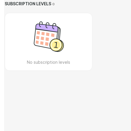
SUBSCRIPTION LEVELS
0
No subscription levels