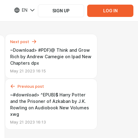
EN
SIGN UP
LOG IN
Next post
~Download> #PDF}@ Think and Grow
Rich by Andrew Carnegie on Ipad New
Chapters dpx
May 21 2023 16:15
Previous post
~#download> ^EPUB)$ Harry Potter
and the Prisoner of Azkaban by J.K.
Rowling on Audiobook New Volumes
xwg
May 21 2023 16:13