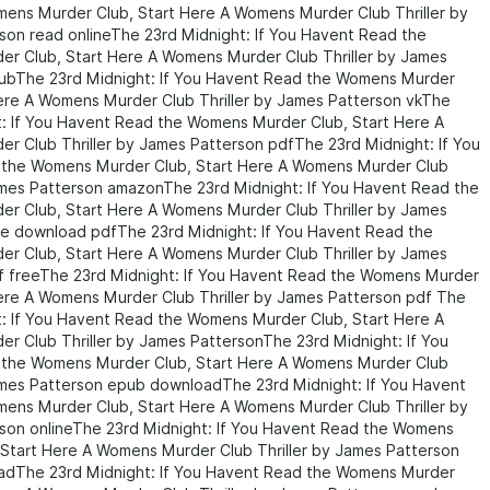
ens Murder Club, Start Here A Womens Murder Club Thriller by
son read onlineThe 23rd Midnight: If You Havent Read the
r Club, Start Here A Womens Murder Club Thriller by James
ubThe 23rd Midnight: If You Havent Read the Womens Murder
Here A Womens Murder Club Thriller by James Patterson vkThe
t: If You Havent Read the Womens Murder Club, Start Here A
r Club Thriller by James Patterson pdfThe 23rd Midnight: If You
the Womens Murder Club, Start Here A Womens Murder Club
James Patterson amazonThe 23rd Midnight: If You Havent Read the
r Club, Start Here A Womens Murder Club Thriller by James
ee download pdfThe 23rd Midnight: If You Havent Read the
r Club, Start Here A Womens Murder Club Thriller by James
f freeThe 23rd Midnight: If You Havent Read the Womens Murder
Here A Womens Murder Club Thriller by James Patterson pdf The
t: If You Havent Read the Womens Murder Club, Start Here A
r Club Thriller by James PattersonThe 23rd Midnight: If You
the Womens Murder Club, Start Here A Womens Murder Club
James Patterson epub downloadThe 23rd Midnight: If You Havent
ens Murder Club, Start Here A Womens Murder Club Thriller by
son onlineThe 23rd Midnight: If You Havent Read the Womens
 Start Here A Womens Murder Club Thriller by James Patterson
dThe 23rd Midnight: If You Havent Read the Womens Murder