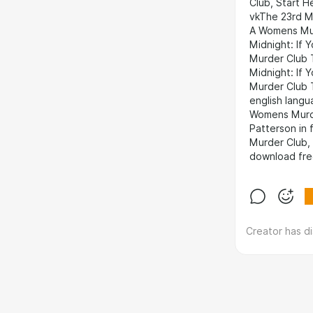
Club, Start 
vkThe 23rd M
A Womens Mur
Midnight: If
Murder Club 
Midnight: If
Murder Club 
english lang
Womens Murde
Patterson in
Murder Club,
download fre
Creator has d