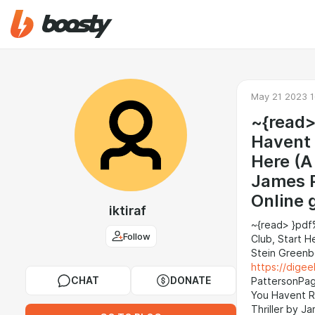
May 21 2023 1
~{read>
Havent 
Here (A
James P
Online 
iktiraf
~{read> }pdf
Follow
Club, Start 
Stein Greenb
https://dig
CHAT
DONATE
PattersonPage
You Havent R
Thriller by 