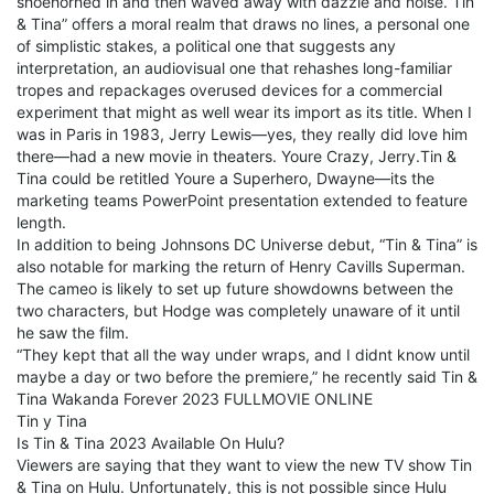
shoehorned in and then waved away with dazzle and noise. Tin
& Tina” offers a moral realm that draws no lines, a personal one
of simplistic stakes, a political one that suggests any
interpretation, an audiovisual one that rehashes long-familiar
tropes and repackages overused devices for a commercial
experiment that might as well wear its import as its title. When I
was in Paris in 1983, Jerry Lewis—yes, they really did love him
there—had a new movie in theaters. Youre Crazy, Jerry.Tin &
Tina could be retitled Youre a Superhero, Dwayne—its the
marketing teams PowerPoint presentation extended to feature
length.
In addition to being Johnsons DC Universe debut, “Tin & Tina” is
also notable for marking the return of Henry Cavills Superman.
The cameo is likely to set up future showdowns between the
two characters, but Hodge was completely unaware of it until
he saw the film.
“They kept that all the way under wraps, and I didnt know until
maybe a day or two before the premiere,” he recently said Tin &
Tina Wakanda Forever 2023 FULLMOVIE ONLINE
Tin y Tina
Is Tin & Tina 2023 Available On Hulu?
Viewers are saying that they want to view the new TV show Tin
& Tina on Hulu. Unfortunately, this is not possible since Hulu