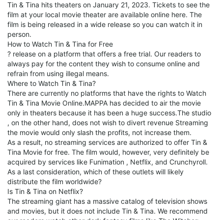
Tin & Tina hits theaters on January 21, 2023. Tickets to see the
film at your local movie theater are available online here. The
film is being released in a wide release so you can watch it in
person.
How to Watch Tin & Tina for Free
? release on a platform that offers a free trial. Our readers to
always pay for the content they wish to consume online and
refrain from using illegal means.
Where to Watch Tin & Tina?
There are currently no platforms that have the rights to Watch
Tin & Tina Movie Online.MAPPA has decided to air the movie
only in theaters because it has been a huge success.The studio
, on the other hand, does not wish to divert revenue Streaming
the movie would only slash the profits, not increase them.
As a result, no streaming services are authorized to offer Tin &
Tina Movie for free. The film would, however, very definitely be
acquired by services like Funimation , Netflix, and Crunchyroll.
As a last consideration, which of these outlets will likely
distribute the film worldwide?
Is Tin & Tina on Netflix?
The streaming giant has a massive catalog of television shows
and movies, but it does not include Tin & Tina. We recommend