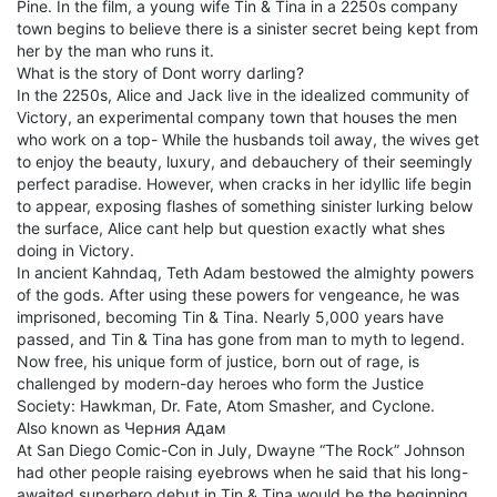
Pine. In the film, a young wife Tin & Tina in a 2250s company
town begins to believe there is a sinister secret being kept from
her by the man who runs it.
What is the story of Dont worry darling?
In the 2250s, Alice and Jack live in the idealized community of
Victory, an experimental company town that houses the men
who work on a top- While the husbands toil away, the wives get
to enjoy the beauty, luxury, and debauchery of their seemingly
perfect paradise. However, when cracks in her idyllic life begin
to appear, exposing flashes of something sinister lurking below
the surface, Alice cant help but question exactly what shes
doing in Victory.
In ancient Kahndaq, Teth Adam bestowed the almighty powers
of the gods. After using these powers for vengeance, he was
imprisoned, becoming Tin & Tina. Nearly 5,000 years have
passed, and Tin & Tina has gone from man to myth to legend.
Now free, his unique form of justice, born out of rage, is
challenged by modern-day heroes who form the Justice
Society: Hawkman, Dr. Fate, Atom Smasher, and Cyclone.
Also known as Черния Адам
At San Diego Comic-Con in July, Dwayne “The Rock” Johnson
had other people raising eyebrows when he said that his long-
awaited superhero debut in Tin & Tina would be the beginning