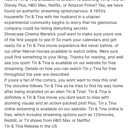
Disney Plus, HBO Max, Netflix, or Amazon Prime? Yes, we have
found an authentic streaming option/service. A 1950s
housewife Tin & Tina with her husband in a utopian
experimental community begins to worry that his glamorous
company could be hiding disturbing secrets.
Showcase Cinema Warwick youll want to make sure youre one
of the first people to see it! So mark your calendars and get
ready for a Tin & Tina movie experience like never before. of
our other Marvel movies available to watch online. Were sure
youll find something to your liking. Thanks for reading, and well
see you soon! Tin & Tina is available on our website for free
streaming. Details on how you can watch Tin y Tina for free
throughout the year are described
If youre a fan of the comics, you wont want to miss this one!
The storyline follows Tin & Tina as he tries to find his way home
after being stranded on an alien Tin & Tinat. Tin & Tina is
definitely a Tin & Tina movie you dont want to miss with
stunning visuals and an action-packed plot! Plus, Tin y Tina
online streaming is available on our website. Tin & Tina online is
free, which includes streaming options such as 123movies,
Reddit, or TV shows from HBO Max or Netflix!
Tin & Tina Release in the US