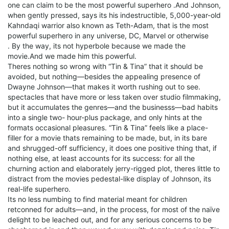
one can claim to be the most powerful superhero .And Johnson,
when gently pressed, says its his indestructible, 5,000-year-old
Kahndaqi warrior also known as Teth-Adam, that is the most
powerful superhero in any universe, DC, Marvel or otherwise
. By the way, its not hyperbole because we made the
movie.And we made him this powerful.
Theres nothing so wrong with “Tin & Tina” that it should be
avoided, but nothing—besides the appealing presence of
Dwayne Johnson—that makes it worth rushing out to see.
spectacles that have more or less taken over studio filmmaking,
but it accumulates the genres—and the businesss—bad habits
into a single two- hour-plus package, and only hints at the
formats occasional pleasures. “Tin & Tina” feels like a place-
filler for a movie thats remaining to be made, but, in its bare
and shrugged-off sufficiency, it does one positive thing that, if
nothing else, at least accounts for its success: for all the
churning action and elaborately jerry-rigged plot, theres little to
distract from the movies pedestal-like display of Johnson, its
real-life superhero.
Its no less numbing to find material meant for children
retconned for adults—and, in the process, for most of the naïve
delight to be leached out, and for any serious concerns to be