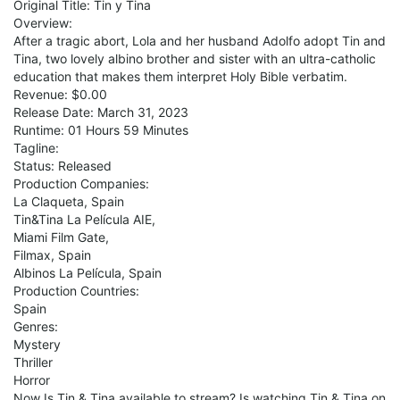
Original Title: Tin y Tina
Overview:
After a tragic abort, Lola and her husband Adolfo adopt Tin and
Tina, two lovely albino brother and sister with an ultra-catholic
education that makes them interpret Holy Bible verbatim.
Revenue: $0.00
Release Date: March 31, 2023
Runtime: 01 Hours 59 Minutes
Tagline:
Status: Released
Production Companies:
La Claqueta, Spain
Tin&Tina La Película AIE,
Miami Film Gate,
Filmax, Spain
Albinos La Película, Spain
Production Countries:
Spain
Genres:
Mystery
Thriller
Horror
Now Is Tin & Tina available to stream? Is watching Tin & Tina on