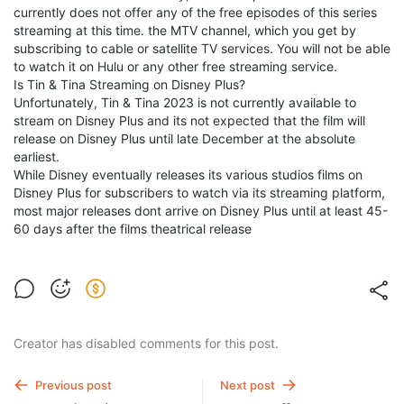
currently does not offer any of the free episodes of this series
streaming at this time. the MTV channel, which you get by
subscribing to cable or satellite TV services. You will not be able
to watch it on Hulu or any other free streaming service.
Is Tin & Tina Streaming on Disney Plus?
Unfortunately, Tin & Tina 2023 is not currently available to
stream on Disney Plus and its not expected that the film will
release on Disney Plus until late December at the absolute
earliest.
While Disney eventually releases its various studios films on
Disney Plus for subscribers to watch via its streaming platform,
most major releases dont arrive on Disney Plus until at least 45-
60 days after the films theatrical release
Creator has disabled comments for this post.
Previous post
Next post