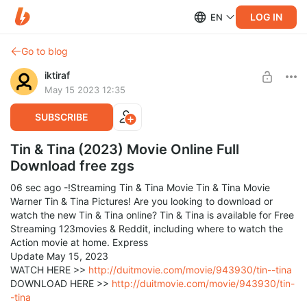
LOG IN
EN
Go to blog
iktiraf
May 15 2023 12:35
SUBSCRIBE
Tin & Tina (2023) Movie Online Full
Download free zgs
06 sec ago -!Streaming Tin & Tina Movie Tin & Tina Movie
Warner Tin & Tina Pictures! Are you looking to download or
watch the new Tin & Tina online? Tin & Tina is available for Free
Streaming 123movies & Reddit, including where to watch the
Action movie at home. Express
Update May 15, 2023
WATCH HERE >>
http://duitmovie.com/movie/943930/tin--tina
DOWNLOAD HERE >>
http://duitmovie.com/movie/943930/tin-
-tina