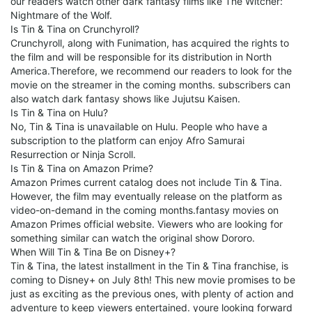
our readers watch other dark fantasy films like The Witcher:
Nightmare of the Wolf.
Is Tin & Tina on Crunchyroll?
Crunchyroll, along with Funimation, has acquired the rights to
the film and will be responsible for its distribution in North
America.Therefore, we recommend our readers to look for the
movie on the streamer in the coming months. subscribers can
also watch dark fantasy shows like Jujutsu Kaisen.
Is Tin & Tina on Hulu?
No, Tin & Tina is unavailable on Hulu. People who have a
subscription to the platform can enjoy Afro Samurai
Resurrection or Ninja Scroll.
Is Tin & Tina on Amazon Prime?
Amazon Primes current catalog does not include Tin & Tina.
However, the film may eventually release on the platform as
video-on-demand in the coming months.fantasy movies on
Amazon Primes official website. Viewers who are looking for
something similar can watch the original show Dororo.
When Will Tin & Tina Be on Disney+?
Tin & Tina, the latest installment in the Tin & Tina franchise, is
coming to Disney+ on July 8th! This new movie promises to be
just as exciting as the previous ones, with plenty of action and
adventure to keep viewers entertained. youre looking forward