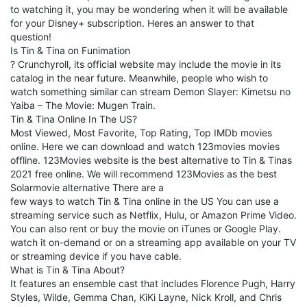
to watching it, you may be wondering when it will be available
for your Disney+ subscription. Heres an answer to that
question!
Is Tin & Tina on Funimation
? Crunchyroll, its official website may include the movie in its
catalog in the near future. Meanwhile, people who wish to
watch something similar can stream Demon Slayer: Kimetsu no
Yaiba – The Movie: Mugen Train.
Tin & Tina Online In The US?
Most Viewed, Most Favorite, Top Rating, Top IMDb movies
online. Here we can download and watch 123movies movies
offline. 123Movies website is the best alternative to Tin & Tinas
2021 free online. We will recommend 123Movies as the best
Solarmovie alternative There are a
few ways to watch Tin & Tina online in the US You can use a
streaming service such as Netflix, Hulu, or Amazon Prime Video.
You can also rent or buy the movie on iTunes or Google Play.
watch it on-demand or on a streaming app available on your TV
or streaming device if you have cable.
What is Tin & Tina About?
It features an ensemble cast that includes Florence Pugh, Harry
Styles, Wilde, Gemma Chan, KiKi Layne, Nick Kroll, and Chris