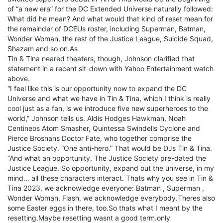
of “a new era” for the DC Extended Universe naturally followed:
What did he mean? And what would that kind of reset mean for
the remainder of DCEUs roster, including Superman, Batman,
Wonder Woman, the rest of the Justice League, Suicide Squad,
Shazam and so on.As
Tin & Tina neared theaters, though, Johnson clarified that
statement in a recent sit-down with Yahoo Entertainment watch
above.
“I feel like this is our opportunity now to expand the DC
Universe and what we have in Tin & Tina, which I think is really
cool just as a fan, is we introduce five new superheroes to the
world,” Johnson tells us. Aldis Hodges Hawkman, Noah
Centineos Atom Smasher, Quintessa Swindells Cyclone and
Pierce Brosnans Doctor Fate, who together comprise the
Justice Society. “One anti-hero.” That would be DJs Tin & Tina.
“And what an opportunity. The Justice Society pre-dated the
Justice League. So opportunity, expand out the universe, in my
mind… all these characters interact. Thats why you see in Tin &
Tina 2023, we acknowledge everyone: Batman , Superman ,
Wonder Woman, Flash, we acknowledge everybody.Theres also
some Easter eggs in there, too.So thats what I meant by the
resetting.Maybe resetting wasnt a good term.only