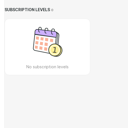
SUBSCRIPTION LEVELS
0
No subscription levels