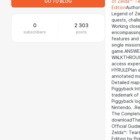
GO TO BLOG
of Zelda™: Te
Edition
Author
Legend of Zel
quests, chall
0
2 303
Working close
subscribers
posts
encompassing 
features and
single missio
game.ANSWERS
WALKTHROUGHS
access expe
HYRULEPlan ex
annotated ma
Detailed map
Piggyback Int
trademark of
Piggyback lo
Nintendo. .R
The Complete 
downloadThe 
Official Guid
Zelda™: Tears
Edition by P