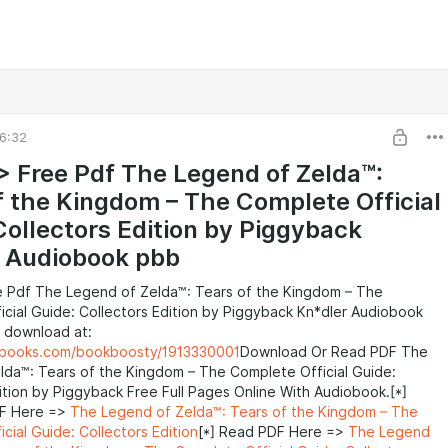
6:32
> Free Pdf The Legend of Zelda™:
f the Kingdom – The Complete Official
Collectors Edition by Piggyback
 Audiobook pbb
e Pdf The Legend of Zelda™: Tears of the Kingdom – The
cial Guide: Collectors Edition by Piggyback Kn*dler Audiobook
 download at:
ebooks.com/bookboosty/1913330001
Download Or Read PDF The
lda™: Tears of the Kingdom – The Complete Official Guide:
ition by Piggyback Free Full Pages Online With Audiobook.[*]
F Here =>
The Legend of Zelda™: Tears of the Kingdom – The
cial Guide: Collectors Edition
[*] Read PDF Here =>
The Legend