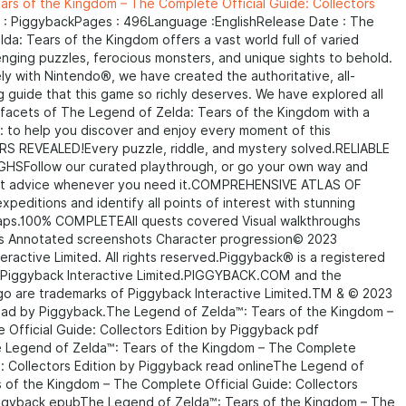
ars of the Kingdom – The Complete Official Guide: Collectors
 : PiggybackPages : 496Language :EnglishRelease Date : The
da: Tears of the Kingdom offers a vast world full of varied
enging puzzles, ferocious monsters, and unique sights to behold.
ly with Nintendo®, we have created the authoritative, all-
guide that this game so richly deserves. We have explored all
 facets of The Legend of Zelda: Tears of the Kingdom with a
n: to help you discover and enjoy every moment of this
 REVEALED!Every puzzle, riddle, and mystery solved.RELIABLE
Follow our curated playthrough, or go your own way and
rt advice whenever you need it.COMPREHENSIVE ATLAS OF
peditions and identify all points of interest with stunning
ps.100% COMPLETEAll quests covered Visual walkthroughs
s Annotated screenshots Character progression© 2023
eractive Limited. All rights reserved.Piggyback® is a registered
 Piggyback Interactive Limited.PIGGYBACK.COM and the
go are trademarks of Piggyback Interactive Limited.TM & © 2023
ead by Piggyback.
The Legend of Zelda™: Tears of the Kingdom –
Official Guide: Collectors Edition by Piggyback pdf
Legend of Zelda™: Tears of the Kingdom – The Complete
e: Collectors Edition by Piggyback read onlineThe Legend of
 of the Kingdom – The Complete Official Guide: Collectors
iggyback epubThe Legend of Zelda™: Tears of the Kingdom – The