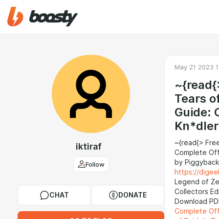
May 21 2023 1
~{read{
Tears o
Guide: 
Kn*dler
~{read{> Fre
iktiraf
Complete Offi
by Piggyback
Follow
https://dige
Legend of Ze
Collectors Ed
CHAT
DONATE
Download PD
Complete Offi