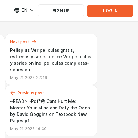
EN
SIGN UP
LOG IN
Next post
Pelisplus Ver peliculas gratis,
estrenos y series online Ver peliculas
y series online. peliculas completas-
series en
May 21 2023 22:49
Previous post
~READ> ~Pdf*@ Cant Hurt Me:
Master Your Mind and Defy the Odds
by David Goggins on Textbook New
Pages pfi
May 21 2023 16:30