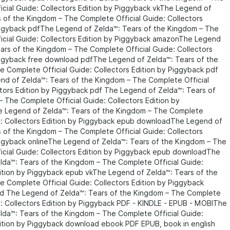
cial Guide: Collectors Edition by Piggyback vkThe Legend of
 of the Kingdom – The Complete Official Guide: Collectors
iggyback pdfThe Legend of Zelda™: Tears of the Kingdom – The
icial Guide: Collectors Edition by Piggyback amazonThe Legend
ars of the Kingdom – The Complete Official Guide: Collectors
iggyback free download pdfThe Legend of Zelda™: Tears of the
 Complete Official Guide: Collectors Edition by Piggyback pdf
nd of Zelda™: Tears of the Kingdom – The Complete Official
tors Edition by Piggyback pdf The Legend of Zelda™: Tears of
 The Complete Official Guide: Collectors Edition by
 Legend of Zelda™: Tears of the Kingdom – The Complete
de: Collectors Edition by Piggyback epub downloadThe Legend of
 of the Kingdom – The Complete Official Guide: Collectors
iggyback onlineThe Legend of Zelda™: Tears of the Kingdom – The
icial Guide: Collectors Edition by Piggyback epub downloadThe
lda™: Tears of the Kingdom – The Complete Official Guide:
dition by Piggyback epub vkThe Legend of Zelda™: Tears of the
 Complete Official Guide: Collectors Edition by Piggyback
 The Legend of Zelda™: Tears of the Kingdom – The Complete
e: Collectors Edition by Piggyback PDF - KINDLE - EPUB - MOBIThe
lda™: Tears of the Kingdom – The Complete Official Guide:
dition by Piggyback download ebook PDF EPUB, book in english