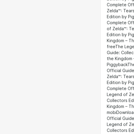
Complete Offi
Zelda™: Tears
Edition by P
Complete Off
of Zelda™: Te
Edition by P
Kingdom – The
freeThe Lege
Guide: Collec
the Kingdom –
PiggybackThe
Official Gui
Zelda™: Tears
Edition by P
Complete Off
Legend of Ze
Collectors E
Kingdom – The
mobiDownload
Official Guid
Legend of Ze
Collectors E