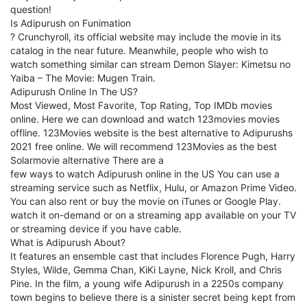
question!
Is Adipurush on Funimation
? Crunchyroll, its official website may include the movie in its
catalog in the near future. Meanwhile, people who wish to
watch something similar can stream Demon Slayer: Kimetsu no
Yaiba – The Movie: Mugen Train.
Adipurush Online In The US?
Most Viewed, Most Favorite, Top Rating, Top IMDb movies
online. Here we can download and watch 123movies movies
offline. 123Movies website is the best alternative to Adipurushs
2021 free online. We will recommend 123Movies as the best
Solarmovie alternative There are a
few ways to watch Adipurush online in the US You can use a
streaming service such as Netflix, Hulu, or Amazon Prime Video.
You can also rent or buy the movie on iTunes or Google Play.
watch it on-demand or on a streaming app available on your TV
or streaming device if you have cable.
What is Adipurush About?
It features an ensemble cast that includes Florence Pugh, Harry
Styles, Wilde, Gemma Chan, KiKi Layne, Nick Kroll, and Chris
Pine. In the film, a young wife Adipurush in a 2250s company
town begins to believe there is a sinister secret being kept from