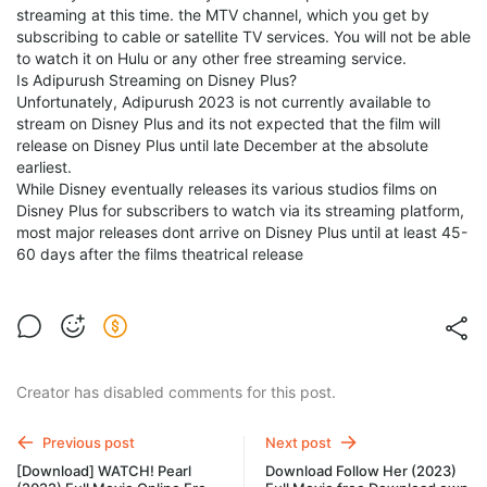
streaming at this time. the MTV channel, which you get by
subscribing to cable or satellite TV services. You will not be able
to watch it on Hulu or any other free streaming service.
Is Adipurush Streaming on Disney Plus?
Unfortunately, Adipurush 2023 is not currently available to
stream on Disney Plus and its not expected that the film will
release on Disney Plus until late December at the absolute
earliest.
While Disney eventually releases its various studios films on
Disney Plus for subscribers to watch via its streaming platform,
most major releases dont arrive on Disney Plus until at least 45-
60 days after the films theatrical release
Creator has disabled comments for this post.
Previous post
Next post
[Download] WATCH! Pearl
Download Follow Her (2023)