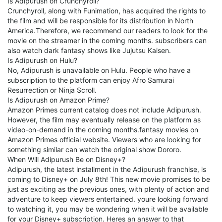
Is Adipurush on Crunchyroll?
Crunchyroll, along with Funimation, has acquired the rights to
the film and will be responsible for its distribution in North
America.Therefore, we recommend our readers to look for the
movie on the streamer in the coming months. subscribers can
also watch dark fantasy shows like Jujutsu Kaisen.
Is Adipurush on Hulu?
No, Adipurush is unavailable on Hulu. People who have a
subscription to the platform can enjoy Afro Samurai
Resurrection or Ninja Scroll.
Is Adipurush on Amazon Prime?
Amazon Primes current catalog does not include Adipurush.
However, the film may eventually release on the platform as
video-on-demand in the coming months.fantasy movies on
Amazon Primes official website. Viewers who are looking for
something similar can watch the original show Dororo.
When Will Adipurush Be on Disney+?
Adipurush, the latest installment in the Adipurush franchise, is
coming to Disney+ on July 8th! This new movie promises to be
just as exciting as the previous ones, with plenty of action and
adventure to keep viewers entertained. youre looking forward
to watching it, you may be wondering when it will be available
for your Disney+ subscription. Heres an answer to that