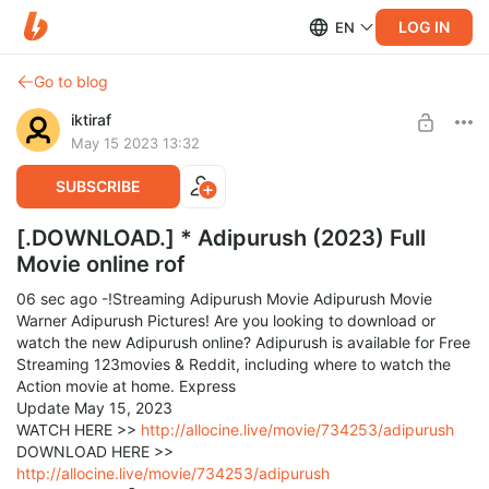
LOG IN
EN
Go to blog
iktiraf
May 15 2023 13:32
SUBSCRIBE
[.DOWNLOAD.] * Adipurush (2023) Full
Movie online rof
06 sec ago -!Streaming Adipurush Movie Adipurush Movie
Warner Adipurush Pictures! Are you looking to download or
watch the new Adipurush online? Adipurush is available for Free
Streaming 123movies & Reddit, including where to watch the
Action movie at home. Express
Update May 15, 2023
WATCH HERE >>
http://allocine.live/movie/734253/adipurush
DOWNLOAD HERE >>
http://allocine.live/movie/734253/adipurush