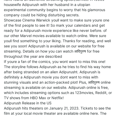
housewife Adipurush with her husband in a utopian
experimental community begins to worry that his glamorous
company could be hiding disturbing secrets.
Showcase Cinema Warwick youll want to make sure youre one
of the first people to see it! So mark your calendars and get
ready for a Adipurush movie experience like never before. of
our other Marvel movies available to watch online. Were sure
youll find something to your liking. Thanks for reading, and well
see you soon! Adipurush is available on our website for free
streaming. Details on how you can watch आदिपुरुष for free
throughout the year are described
If youre a fan of the comics, you wont want to miss this one!
The storyline follows Adipurush as he tries to find his way home
after being stranded on an alien Adipurusht. Adipurush is
definitely a Adipurush movie you dont want to miss with
stunning visuals and an action-packed plot! Plus, आदिपुरुष online
streaming is available on our website. Adipurush online is free,
which includes streaming options such as 123movies, Reddit, or
TV shows from HBO Max or Netflix!
Adipurush Release in the US
Adipurush hits theaters on January 21, 2023. Tickets to see the
film at your local movie theater are available online here. The