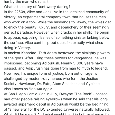
her by the man who runs it.
What is the story of Dont worry darling?
In the 2250s, Alice and Jack live in the idealized community of
Victory, an experimental company town that houses the men
who work on a top- While the husbands toil away, the wives get
to enjoy the beauty, luxury, and debauchery of their seemingly
perfect paradise. However, when cracks in her idyllic life begin
to appear, exposing flashes of something sinister lurking below
the surface, Alice cant help but question exactly what shes
doing in Victory.
In ancient Kahndaq, Teth Adam bestowed the almighty powers
of the gods. After using these powers for vengeance, he was
imprisoned, becoming Adipurush. Nearly 5,000 years have
passed, and Adipurush has gone from man to myth to legend.
Now free, his unique form of justice, born out of rage, is
challenged by modern-day heroes who form the Justice
Society: Hawkman, Dr. Fate, Atom Smasher, and Cyclone.
Also known as Черния Адам
At San Diego Comic-Con in July, Dwayne “The Rock” Johnson
had other people raising eyebrows when he said that his long-
awaited superhero debut in Adipurush would be the beginning
of “a new era” for the DC Extended Universe naturally followed:
What did he mean? And what would that kind of reset mean for