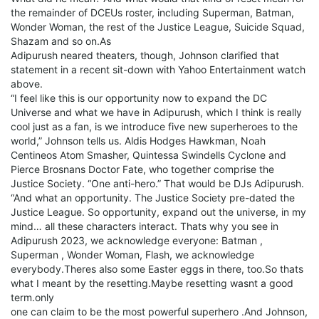
the remainder of DCEUs roster, including Superman, Batman,
Wonder Woman, the rest of the Justice League, Suicide Squad,
Shazam and so on.As
Adipurush neared theaters, though, Johnson clarified that
statement in a recent sit-down with Yahoo Entertainment watch
above.
“I feel like this is our opportunity now to expand the DC
Universe and what we have in Adipurush, which I think is really
cool just as a fan, is we introduce five new superheroes to the
world,” Johnson tells us. Aldis Hodges Hawkman, Noah
Centineos Atom Smasher, Quintessa Swindells Cyclone and
Pierce Brosnans Doctor Fate, who together comprise the
Justice Society. “One anti-hero.” That would be DJs Adipurush.
“And what an opportunity. The Justice Society pre-dated the
Justice League. So opportunity, expand out the universe, in my
mind… all these characters interact. Thats why you see in
Adipurush 2023, we acknowledge everyone: Batman ,
Superman , Wonder Woman, Flash, we acknowledge
everybody.Theres also some Easter eggs in there, too.So thats
what I meant by the resetting.Maybe resetting wasnt a good
term.only
one can claim to be the most powerful superhero .And Johnson,