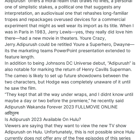
Adipurush” offers a moral realm that draws no lines, a personal
one of simplistic stakes, a political one that suggests any
interpretation, an audiovisual one that rehashes long-familiar
tropes and repackages overused devices for a commercial
experiment that might as well wear its import as its title. When I
was in Paris in 1983, Jerry Lewis—yes, they really did love him
there—had a new movie in theaters. Youre Crazy,
Jerry.Adipurush could be retitled Youre a Superhero, Dwayne—
its the marketing teams PowerPoint presentation extended to
feature length.
In addition to being Johnsons DC Universe debut, “Adipurush” is
also notable for marking the return of Henry Cavills Superman.
The cameo is likely to set up future showdowns between the
two characters, but Hodge was completely unaware of it until
he saw the film.
“They kept that all the way under wraps, and I didnt know until
maybe a day or two before the premiere,” he recently said
Adipurush Wakanda Forever 2023 FULLMOVIE ONLINE
आदिपुरुष
Is Adipurush 2023 Available On Hulu?
Viewers are saying that they want to view the new TV show
Adipurush on Hulu. Unfortunately, this is not possible since Hulu
currently does not offer any of the free episodes of this series