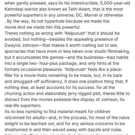
when gently pressed, says its his indestructible, 5,000-year-old
Kahndaqi warrior also known as Teth-Adam, that is the most
powerful superhero in any universe, DC, Marvel or otherwise
. By the way, its not hyperbole because we made the
movie.And we made him this powerful.
Theres nothing so wrong with “Adipurush” that it should be
avoided, but nothing—besides the appealing presence of
Dwayne Johnson—that makes it worth rushing out to see.
spectacles that have more or less taken over studio filmmaking,
but it accumulates the genres—and the businesss—bad habits
into a single two- hour-plus package, and only hints at the
formats occasional pleasures. “Adipurush” feels like a place-
filler for a movie thats remaining to be made, but, in its bare
and shrugged-off sufficiency, it does one positive thing that, if
nothing else, at least accounts for its success: for all the
churning action and elaborately jerry-rigged plot, theres little to
distract from the movies pedestal-like display of Johnson, its
real-life superhero.
Its no less numbing to find material meant for children
retconned for adults—and, in the process, for most of the naïve
delight to be leached out, and for any serious concerns to be
shoehorned in and then waved away with dazzle and noise.