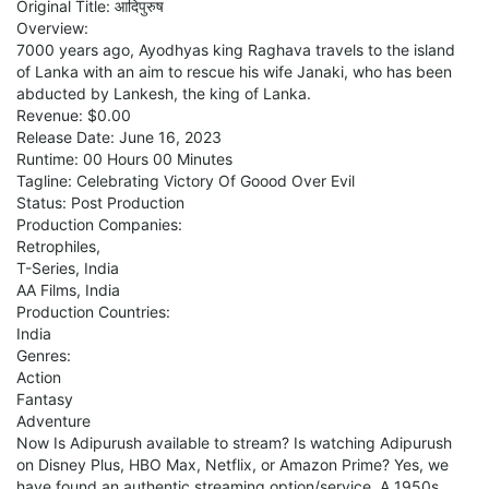
Original Title: आदिपुरुष
Overview:
7000 years ago, Ayodhyas king Raghava travels to the island
of Lanka with an aim to rescue his wife Janaki, who has been
abducted by Lankesh, the king of Lanka.
Revenue: $0.00
Release Date: June 16, 2023
Runtime: 00 Hours 00 Minutes
Tagline: Celebrating Victory Of Goood Over Evil
Status: Post Production
Production Companies:
Retrophiles,
T-Series, India
AA Films, India
Production Countries:
India
Genres:
Action
Fantasy
Adventure
Now Is Adipurush available to stream? Is watching Adipurush
on Disney Plus, HBO Max, Netflix, or Amazon Prime? Yes, we
have found an authentic streaming option/service. A 1950s