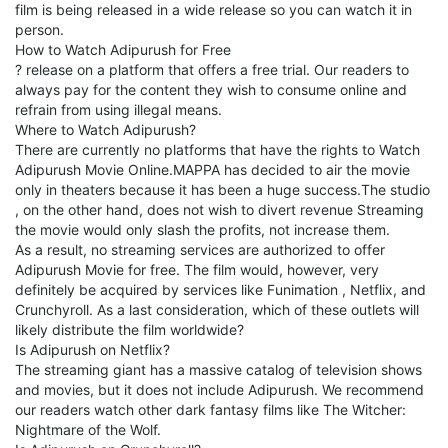
film is being released in a wide release so you can watch it in
person.
How to Watch Adipurush for Free
? release on a platform that offers a free trial. Our readers to
always pay for the content they wish to consume online and
refrain from using illegal means.
Where to Watch Adipurush?
There are currently no platforms that have the rights to Watch
Adipurush Movie Online.MAPPA has decided to air the movie
only in theaters because it has been a huge success.The studio
, on the other hand, does not wish to divert revenue Streaming
the movie would only slash the profits, not increase them.
As a result, no streaming services are authorized to offer
Adipurush Movie for free. The film would, however, very
definitely be acquired by services like Funimation , Netflix, and
Crunchyroll. As a last consideration, which of these outlets will
likely distribute the film worldwide?
Is Adipurush on Netflix?
The streaming giant has a massive catalog of television shows
and movies, but it does not include Adipurush. We recommend
our readers watch other dark fantasy films like The Witcher:
Nightmare of the Wolf.