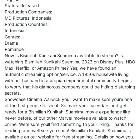
Status: Released
Production Companies:
MD Pictures, Indonesia
Production Countries:
Indonesia
Genres:
Drama
Romance
Now Is Bismillah Kunikahi Suamimu available to stream? Is
watching Bismillah Kunikahi Suamimu 2023 on Disney Plus, HBO
Max, Netflix, or Amazon Prime? Yes, we have found an
authentic streaming option/service. A 1950s housewife living
with her husband in a utopian experimental community begins
to worry that his glamorous company could be hiding disturbing
secrets.
Showcase Cinema Warwick youll want to make sure youre one
of the first people to see it! So mark your calendars and get
ready for a Bismillah Kunikahi Suamimu movie experience like
never before. of our other Marvel movies available to watch
online. Were sure youll find something to your liking. Thanks for
reading, and well see you soon! Bismillah Kunikahi Suamimu is
available on our website for free streaming. Details on how you