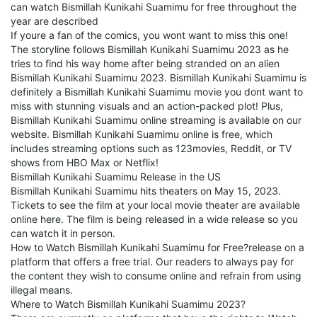
can watch Bismillah Kunikahi Suamimu for free throughout the
year are described
If youre a fan of the comics, you wont want to miss this one!
The storyline follows Bismillah Kunikahi Suamimu 2023 as he
tries to find his way home after being stranded on an alien
Bismillah Kunikahi Suamimu 2023. Bismillah Kunikahi Suamimu is
definitely a Bismillah Kunikahi Suamimu movie you dont want to
miss with stunning visuals and an action-packed plot! Plus,
Bismillah Kunikahi Suamimu online streaming is available on our
website. Bismillah Kunikahi Suamimu online is free, which
includes streaming options such as 123movies, Reddit, or TV
shows from HBO Max or Netflix!
Bismillah Kunikahi Suamimu Release in the US
Bismillah Kunikahi Suamimu hits theaters on May 15, 2023.
Tickets to see the film at your local movie theater are available
online here. The film is being released in a wide release so you
can watch it in person.
How to Watch Bismillah Kunikahi Suamimu for Free?release on a
platform that offers a free trial. Our readers to always pay for
the content they wish to consume online and refrain from using
illegal means.
Where to Watch Bismillah Kunikahi Suamimu 2023?