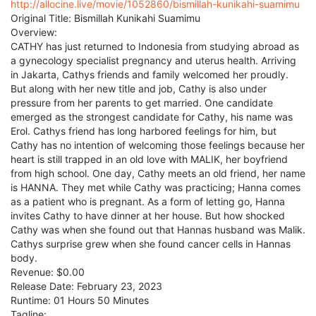
http://allocine.live/movie/1052860/bismillah-kunikahi-suamimu
Original Title: Bismillah Kunikahi Suamimu
Overview:
CATHY has just returned to Indonesia from studying abroad as
a gynecology specialist pregnancy and uterus health. Arriving
in Jakarta, Cathys friends and family welcomed her proudly.
But along with her new title and job, Cathy is also under
pressure from her parents to get married. One candidate
emerged as the strongest candidate for Cathy, his name was
Erol. Cathys friend has long harbored feelings for him, but
Cathy has no intention of welcoming those feelings because her
heart is still trapped in an old love with MALIK, her boyfriend
from high school. One day, Cathy meets an old friend, her name
is HANNA. They met while Cathy was practicing; Hanna comes
as a patient who is pregnant. As a form of letting go, Hanna
invites Cathy to have dinner at her house. But how shocked
Cathy was when she found out that Hannas husband was Malik.
Cathys surprise grew when she found cancer cells in Hannas
body.
Revenue: $0.00
Release Date: February 23, 2023
Runtime: 01 Hours 50 Minutes
Tagline: