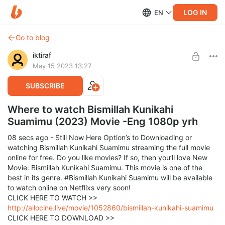
LOG IN
EN
Go to blog
iktiraf
May 15 2023 13:27
SUBSCRIBE
Where to watch Bismillah Kunikahi
Suamimu (2023) Movie -Eng 1080p yrh
08 secs ago - Still Now Here Option’s to Downloading or
watching Bismillah Kunikahi Suamimu streaming the full movie
online for free. Do you like movies? If so, then you’ll love New
Movie: Bismillah Kunikahi Suamimu. This movie is one of the
best in its genre. #Bismillah Kunikahi Suamimu will be available
to watch online on Netflixs very soon!
CLICK HERE TO WATCH >>
http://allocine.live/movie/1052860/bismillah-kunikahi-suamimu
CLICK HERE TO DOWNLOAD >>