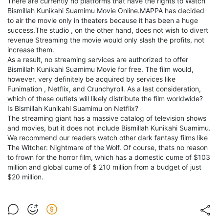
There are currently no platforms that have the rights to Watch
Bismillah Kunikahi Suamimu Movie Online.MAPPA has decided
to air the movie only in theaters because it has been a huge
success.The studio , on the other hand, does not wish to divert
revenue Streaming the movie would only slash the profits, not
increase them.
As a result, no streaming services are authorized to offer
Bismillah Kunikahi Suamimu Movie for free. The film would,
however, very definitely be acquired by services like
Funimation , Netflix, and Crunchyroll. As a last consideration,
which of these outlets will likely distribute the film worldwide?
Is Bismillah Kunikahi Suamimu on Netflix?
The streaming giant has a massive catalog of television shows
and movies, but it does not include Bismillah Kunikahi Suamimu.
We recommend our readers watch other dark fantasy films like
The Witcher: Nightmare of the Wolf. Of course, thats no reason
to frown for the horror film, which has a domestic cume of $103
million and global cume of $ 210 million from a budget of just
$20 million.