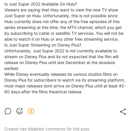
Is Just Super 2022 Available On Hulu?
Viewers are saying that they want to view the new TV show
Just Super on Hulu. Unfortunately, this is not possible since
Hulu currently does not offer any of the free episodes of this
series streaming at this time. the MTV channel, which you get
by subscribing to cable or satellite TV services. You will not be
able to watch it on Hulu or any other free streaming service.
Is Just Super Streaming on Disney Plus?
Unfortunately, Just Super 2022 is not currently available to
stream on Disney Plus and its not expected that the film will
release on Disney Plus until late December at the absolute
earliest.
While Disney eventually releases its various studios films on
Disney Plus for subscribers to watch via its streaming platform,
most major releases dont arrive on Disney Plus until at least 45-
60 days after the films theatrical release
Creator has disabled comments for this post.