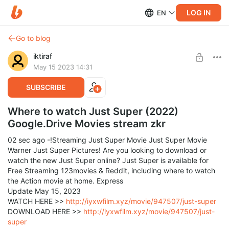
LOG IN
EN
Go to blog
iktiraf
May 15 2023 14:31
SUBSCRIBE
Where to watch Just Super (2022)
Google.Drive Movies stream zkr
02 sec ago -!Streaming Just Super Movie Just Super Movie
Warner Just Super Pictures! Are you looking to download or
watch the new Just Super online? Just Super is available for
Free Streaming 123movies & Reddit, including where to watch
the Action movie at home. Express
Update May 15, 2023
WATCH HERE >>
http://iyxwfilm.xyz/movie/947507/just-super
DOWNLOAD HERE >>
http://iyxwfilm.xyz/movie/947507/just-
super