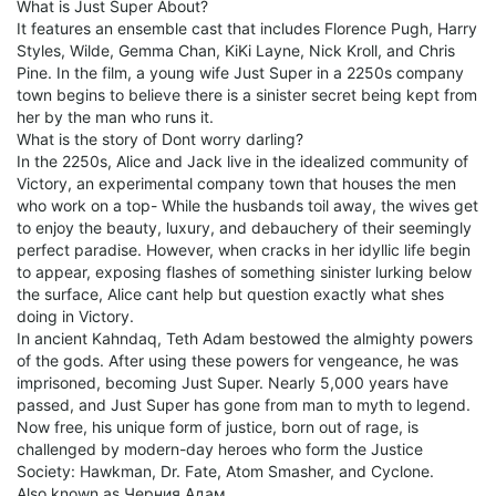
What is Just Super About?
It features an ensemble cast that includes Florence Pugh, Harry
Styles, Wilde, Gemma Chan, KiKi Layne, Nick Kroll, and Chris
Pine. In the film, a young wife Just Super in a 2250s company
town begins to believe there is a sinister secret being kept from
her by the man who runs it.
What is the story of Dont worry darling?
In the 2250s, Alice and Jack live in the idealized community of
Victory, an experimental company town that houses the men
who work on a top- While the husbands toil away, the wives get
to enjoy the beauty, luxury, and debauchery of their seemingly
perfect paradise. However, when cracks in her idyllic life begin
to appear, exposing flashes of something sinister lurking below
the surface, Alice cant help but question exactly what shes
doing in Victory.
In ancient Kahndaq, Teth Adam bestowed the almighty powers
of the gods. After using these powers for vengeance, he was
imprisoned, becoming Just Super. Nearly 5,000 years have
passed, and Just Super has gone from man to myth to legend.
Now free, his unique form of justice, born out of rage, is
challenged by modern-day heroes who form the Justice
Society: Hawkman, Dr. Fate, Atom Smasher, and Cyclone.
Also known as Черния Адам