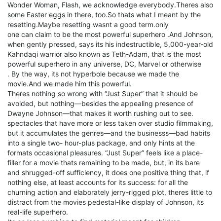
Wonder Woman, Flash, we acknowledge everybody.Theres also
some Easter eggs in there, too.So thats what I meant by the
resetting.Maybe resetting wasnt a good term.only
one can claim to be the most powerful superhero .And Johnson,
when gently pressed, says its his indestructible, 5,000-year-old
Kahndaqi warrior also known as Teth-Adam, that is the most
powerful superhero in any universe, DC, Marvel or otherwise
. By the way, its not hyperbole because we made the
movie.And we made him this powerful.
Theres nothing so wrong with “Just Super” that it should be
avoided, but nothing—besides the appealing presence of
Dwayne Johnson—that makes it worth rushing out to see.
spectacles that have more or less taken over studio filmmaking,
but it accumulates the genres—and the businesss—bad habits
into a single two- hour-plus package, and only hints at the
formats occasional pleasures. “Just Super” feels like a place-
filler for a movie thats remaining to be made, but, in its bare
and shrugged-off sufficiency, it does one positive thing that, if
nothing else, at least accounts for its success: for all the
churning action and elaborately jerry-rigged plot, theres little to
distract from the movies pedestal-like display of Johnson, its
real-life superhero.