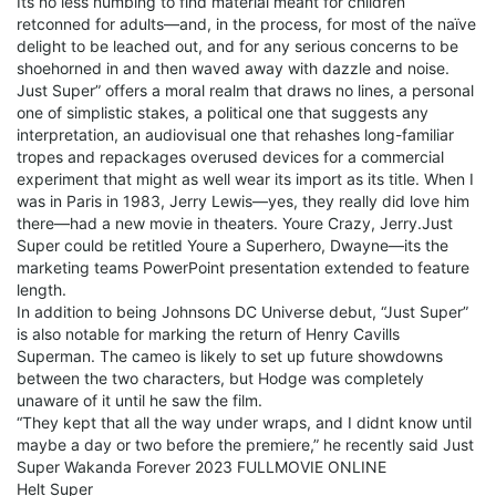
Its no less numbing to find material meant for children
retconned for adults—and, in the process, for most of the naïve
delight to be leached out, and for any serious concerns to be
shoehorned in and then waved away with dazzle and noise.
Just Super” offers a moral realm that draws no lines, a personal
one of simplistic stakes, a political one that suggests any
interpretation, an audiovisual one that rehashes long-familiar
tropes and repackages overused devices for a commercial
experiment that might as well wear its import as its title. When I
was in Paris in 1983, Jerry Lewis—yes, they really did love him
there—had a new movie in theaters. Youre Crazy, Jerry.Just
Super could be retitled Youre a Superhero, Dwayne—its the
marketing teams PowerPoint presentation extended to feature
length.
In addition to being Johnsons DC Universe debut, “Just Super”
is also notable for marking the return of Henry Cavills
Superman. The cameo is likely to set up future showdowns
between the two characters, but Hodge was completely
unaware of it until he saw the film.
“They kept that all the way under wraps, and I didnt know until
maybe a day or two before the premiere,” he recently said Just
Super Wakanda Forever 2023 FULLMOVIE ONLINE
Helt Super