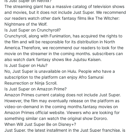
Is Just Super on Netflix?
The streaming giant has a massive catalog of television shows
and movies, but it does not include Just Super. We recommend
our readers watch other dark fantasy films like The Witcher:
Nightmare of the Wolf.
Is Just Super on Crunchyroll?
Crunchyroll, along with Funimation, has acquired the rights to
the film and will be responsible for its distribution in North
America.Therefore, we recommend our readers to look for the
movie on the streamer in the coming months. subscribers can
also watch dark fantasy shows like Jujutsu Kaisen.
Is Just Super on Hulu?
No, Just Super is unavailable on Hulu. People who have a
subscription to the platform can enjoy Afro Samurai
Resurrection or Ninja Scroll.
Is Just Super on Amazon Prime?
Amazon Primes current catalog does not include Just Super.
However, the film may eventually release on the platform as
video-on-demand in the coming months.fantasy movies on
Amazon Primes official website. Viewers who are looking for
something similar can watch the original show Dororo.
When Will Just Super Be on Disney+?
Just Super, the latest installment in the Just Super franchise, is