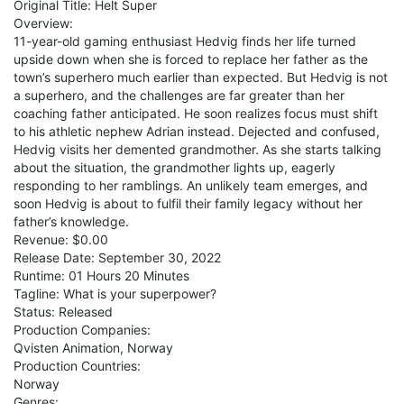
Original Title: Helt Super
Overview:
11-year-old gaming enthusiast Hedvig finds her life turned
upside down when she is forced to replace her father as the
town’s superhero much earlier than expected. But Hedvig is not
a superhero, and the challenges are far greater than her
coaching father anticipated. He soon realizes focus must shift
to his athletic nephew Adrian instead. Dejected and confused,
Hedvig visits her demented grandmother. As she starts talking
about the situation, the grandmother lights up, eagerly
respond­ing to her ramblings. An unlikely team emerges, and
soon Hedvig is about to fulfil their family legacy without her
father’s knowledge.
Revenue: $0.00
Release Date: September 30, 2022
Runtime: 01 Hours 20 Minutes
Tagline: What is your superpower?
Status: Released
Production Companies:
Qvisten Animation, Norway
Production Countries:
Norway
Genres: