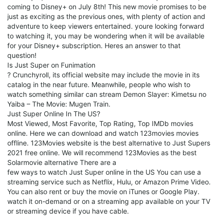
coming to Disney+ on July 8th! This new movie promises to be
just as exciting as the previous ones, with plenty of action and
adventure to keep viewers entertained. youre looking forward
to watching it, you may be wondering when it will be available
for your Disney+ subscription. Heres an answer to that
question!
Is Just Super on Funimation
? Crunchyroll, its official website may include the movie in its
catalog in the near future. Meanwhile, people who wish to
watch something similar can stream Demon Slayer: Kimetsu no
Yaiba – The Movie: Mugen Train.
Just Super Online In The US?
Most Viewed, Most Favorite, Top Rating, Top IMDb movies
online. Here we can download and watch 123movies movies
offline. 123Movies website is the best alternative to Just Supers
2021 free online. We will recommend 123Movies as the best
Solarmovie alternative There are a
few ways to watch Just Super online in the US You can use a
streaming service such as Netflix, Hulu, or Amazon Prime Video.
You can also rent or buy the movie on iTunes or Google Play.
watch it on-demand or on a streaming app available on your TV
or streaming device if you have cable.