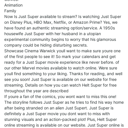
Animation
Family
Now Is Just Super available to stream? Is watching Just Super
on Disney Plus, HBO Max, Netflix, or Amazon Prime? Yes, we
have found an authentic streaming option/service. A 1950s
housewife Just Super with her husband in a utopian
experimental community begins to worry that his glamorous
company could be hiding disturbing secrets.
Showcase Cinema Warwick youll want to make sure youre one
of the first people to see it! So mark your calendars and get
ready for a Just Super movie experience like never before. of
our other Marvel movies available to watch online. Were sure
youll find something to your liking. Thanks for reading, and well
see you soon! Just Super is available on our website for free
streaming. Details on how you can watch Helt Super for free
throughout the year are described
If youre a fan of the comics, you wont want to miss this one!
The storyline follows Just Super as he tries to find his way home
after being stranded on an alien Just Supert. Just Super is
definitely a Just Super movie you dont want to miss with
stunning visuals and an action-packed plot! Plus, Helt Super
online streaming is available on our website. Just Super online is