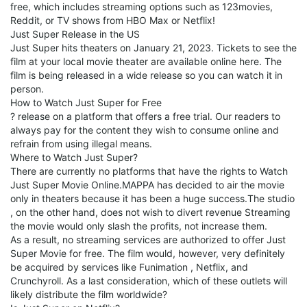
free, which includes streaming options such as 123movies,
Reddit, or TV shows from HBO Max or Netflix!
Just Super Release in the US
Just Super hits theaters on January 21, 2023. Tickets to see the
film at your local movie theater are available online here. The
film is being released in a wide release so you can watch it in
person.
How to Watch Just Super for Free
? release on a platform that offers a free trial. Our readers to
always pay for the content they wish to consume online and
refrain from using illegal means.
Where to Watch Just Super?
There are currently no platforms that have the rights to Watch
Just Super Movie Online.MAPPA has decided to air the movie
only in theaters because it has been a huge success.The studio
, on the other hand, does not wish to divert revenue Streaming
the movie would only slash the profits, not increase them.
As a result, no streaming services are authorized to offer Just
Super Movie for free. The film would, however, very definitely
be acquired by services like Funimation , Netflix, and
Crunchyroll. As a last consideration, which of these outlets will
likely distribute the film worldwide?