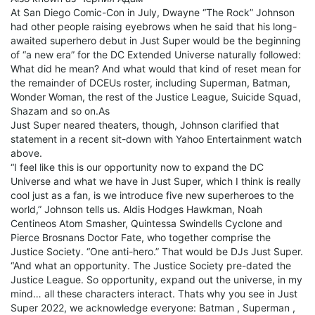
At San Diego Comic-Con in July, Dwayne “The Rock” Johnson
had other people raising eyebrows when he said that his long-
awaited superhero debut in Just Super would be the beginning
of “a new era” for the DC Extended Universe naturally followed:
What did he mean? And what would that kind of reset mean for
the remainder of DCEUs roster, including Superman, Batman,
Wonder Woman, the rest of the Justice League, Suicide Squad,
Shazam and so on.As
Just Super neared theaters, though, Johnson clarified that
statement in a recent sit-down with Yahoo Entertainment watch
above.
“I feel like this is our opportunity now to expand the DC
Universe and what we have in Just Super, which I think is really
cool just as a fan, is we introduce five new superheroes to the
world,” Johnson tells us. Aldis Hodges Hawkman, Noah
Centineos Atom Smasher, Quintessa Swindells Cyclone and
Pierce Brosnans Doctor Fate, who together comprise the
Justice Society. “One anti-hero.” That would be DJs Just Super.
“And what an opportunity. The Justice Society pre-dated the
Justice League. So opportunity, expand out the universe, in my
mind… all these characters interact. Thats why you see in Just
Super 2022, we acknowledge everyone: Batman , Superman ,