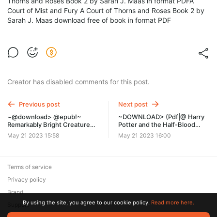
Thorns and Roses Book 2 by Sarah J. Maas in format PDFA
Court of Mist and Fury A Court of Thorns and Roses Book 2 by
Sarah J. Maas download free of book in format PDF
Creator has disabled comments for this post.
Previous post
Next post
~@download> @epub!~
~DOWNLOAD> (Pdf|@ Harry
Remarkably Bright Creatures:
Potter and the Half-Blood
A Novel by Shelby Van Pelt on
Prince by J.K. Rowling myb
May 21 2023 15:58
May 21 2023 16:00
Iphone New Format ler
Terms of service
Privacy policy
Brand
By using the site, you agree to our cookie policy.
Read more here.
Support