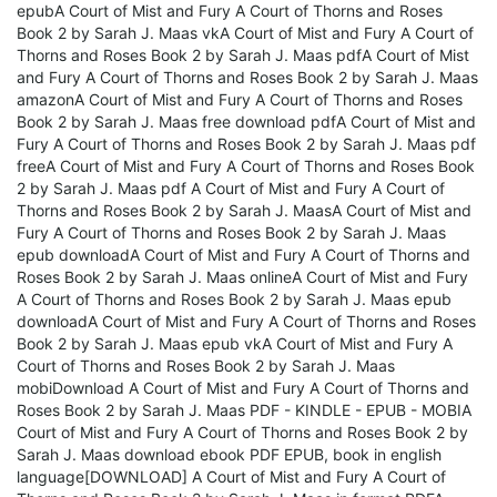
epubA Court of Mist and Fury A Court of Thorns and Roses
Book 2 by Sarah J. Maas vkA Court of Mist and Fury A Court of
Thorns and Roses Book 2 by Sarah J. Maas pdfA Court of Mist
and Fury A Court of Thorns and Roses Book 2 by Sarah J. Maas
amazonA Court of Mist and Fury A Court of Thorns and Roses
Book 2 by Sarah J. Maas free download pdfA Court of Mist and
Fury A Court of Thorns and Roses Book 2 by Sarah J. Maas pdf
freeA Court of Mist and Fury A Court of Thorns and Roses Book
2 by Sarah J. Maas pdf A Court of Mist and Fury A Court of
Thorns and Roses Book 2 by Sarah J. MaasA Court of Mist and
Fury A Court of Thorns and Roses Book 2 by Sarah J. Maas
epub downloadA Court of Mist and Fury A Court of Thorns and
Roses Book 2 by Sarah J. Maas onlineA Court of Mist and Fury
A Court of Thorns and Roses Book 2 by Sarah J. Maas epub
downloadA Court of Mist and Fury A Court of Thorns and Roses
Book 2 by Sarah J. Maas epub vkA Court of Mist and Fury A
Court of Thorns and Roses Book 2 by Sarah J. Maas
mobiDownload A Court of Mist and Fury A Court of Thorns and
Roses Book 2 by Sarah J. Maas PDF - KINDLE - EPUB - MOBIA
Court of Mist and Fury A Court of Thorns and Roses Book 2 by
Sarah J. Maas download ebook PDF EPUB, book in english
language[DOWNLOAD] A Court of Mist and Fury A Court of