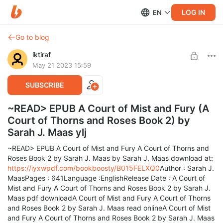
LOG IN
EN
Go to blog
iktiraf
May 21 2023 15:59
SUBSCRIBE
~READ> EPUB A Court of Mist and Fury (A
Court of Thorns and Roses Book 2) by
Sarah J. Maas ylj
~READ> EPUB A Court of Mist and Fury A Court of Thorns and
Roses Book 2 by Sarah J. Maas by Sarah J. Maas download at:
https://iyxwpdf.com/bookboosty/B015FELXQ0
Author : Sarah J.
MaasPages : 641Language :EnglishRelease Date : A Court of
Mist and Fury A Court of Thorns and Roses Book 2 by Sarah J.
Maas pdf downloadA Court of Mist and Fury A Court of Thorns
and Roses Book 2 by Sarah J. Maas read onlineA Court of Mist
and Fury A Court of Thorns and Roses Book 2 by Sarah J. Maas