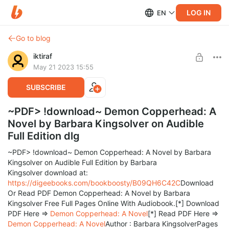
LOG IN
EN
Go to blog
iktiraf
May 21 2023 15:55
SUBSCRIBE
~PDF> !download~ Demon Copperhead: A
Novel by Barbara Kingsolver on Audible
Full Edition dlg
~PDF> !download~ Demon Copperhead: A Novel by Barbara
Kingsolver on Audible Full Edition by Barbara
Kingsolver download at:
https://digeebooks.com/bookboosty/B09QH6C42C
Download
Or Read PDF Demon Copperhead: A Novel by Barbara
Kingsolver Free Full Pages Online With Audiobook.[*] Download
PDF Here =>
Demon Copperhead: A Novel
[*] Read PDF Here =>
Demon Copperhead: A Novel
Author : Barbara KingsolverPages