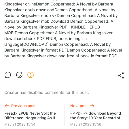
Kingsolver onlineDemon Copperhead: A Novel by Barbara
Kingsolver epub downloadDemon Copperhead: A Novel by
Barbara Kingsolver epub vkDemon Copperhead: A Novel by
Barbara Kingsolver mobiDownload Demon Copperhead: A
Novel by Barbara Kingsolver PDF - KINDLE - EPUB -
MOBIDemon Copperhead: A Novel by Barbara Kingsolver
download ebook PDF EPUB, book in english
language[DOWNLOAD] Demon Copperhead: A Novel by
Barbara Kingsolver in format PDFDemon Copperhead: A Novel
by Barbara Kingsolver download free of book in format PDF
Creator has disabled comments for this post.
Previous post
Next post
~read> EPUB Never Split the
~<PDF~> download Beyond
Difference: Negotiating As If
the Story: 10-Year Record of
Your Life Depended On It by
BTS by BTS on Ipad New
May 21 2023 15:54
May 21 2023 15:56
Tahl Raz on Mac Full Chapters
Edition rrt