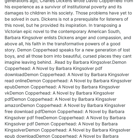
generations ago, Charles Dickens wrote David Copperfield from
his experience as a survivor of institutional poverty and its
damages to children in his society. Those problems have yet to
be solved in ours. Dickens is not a prerequisite for listeners of
this novel, but he provided its inspiration. In transposing a
Victorian epic novel to the contemporary American South,
Barbara Kingsolver enlists Dickens anger and compassion, and
above all, his faith in the transformative powers of a good
story. Demon Copperhead speaks for a new generation of lost
boys, and all those born into beautiful, cursed places they cant
imagine leaving behind. .Read by Barbara Kingsolver.
Demon
Copperhead: A Novel by Barbara Kingsolver pdf
downloadDemon Copperhead: A Novel by Barbara Kingsolver
read onlineDemon Copperhead: A Novel by Barbara Kingsolver
epubDemon Copperhead: A Novel by Barbara Kingsolver
vkDemon Copperhead: A Novel by Barbara Kingsolver
pdfDemon Copperhead: A Novel by Barbara Kingsolver
amazonDemon Copperhead: A Novel by Barbara Kingsolver
free download pdfDemon Copperhead: A Novel by Barbara
Kingsolver pdf freeDemon Copperhead: A Novel by Barbara
Kingsolver pdf Demon Copperhead: A Novel by Barbara
KingsolverDemon Copperhead: A Novel by Barbara Kingsolver
epub downloadDemon Copperhead: A Novel by Barbara