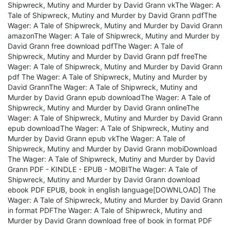
Shipwreck, Mutiny and Murder by David Grann vkThe Wager: A
Tale of Shipwreck, Mutiny and Murder by David Grann pdfThe
Wager: A Tale of Shipwreck, Mutiny and Murder by David Grann
amazonThe Wager: A Tale of Shipwreck, Mutiny and Murder by
David Grann free download pdfThe Wager: A Tale of
Shipwreck, Mutiny and Murder by David Grann pdf freeThe
Wager: A Tale of Shipwreck, Mutiny and Murder by David Grann
pdf The Wager: A Tale of Shipwreck, Mutiny and Murder by
David GrannThe Wager: A Tale of Shipwreck, Mutiny and
Murder by David Grann epub downloadThe Wager: A Tale of
Shipwreck, Mutiny and Murder by David Grann onlineThe
Wager: A Tale of Shipwreck, Mutiny and Murder by David Grann
epub downloadThe Wager: A Tale of Shipwreck, Mutiny and
Murder by David Grann epub vkThe Wager: A Tale of
Shipwreck, Mutiny and Murder by David Grann mobiDownload
The Wager: A Tale of Shipwreck, Mutiny and Murder by David
Grann PDF - KINDLE - EPUB - MOBIThe Wager: A Tale of
Shipwreck, Mutiny and Murder by David Grann download
ebook PDF EPUB, book in english language[DOWNLOAD] The
Wager: A Tale of Shipwreck, Mutiny and Murder by David Grann
in format PDFThe Wager: A Tale of Shipwreck, Mutiny and
Murder by David Grann download free of book in format PDF