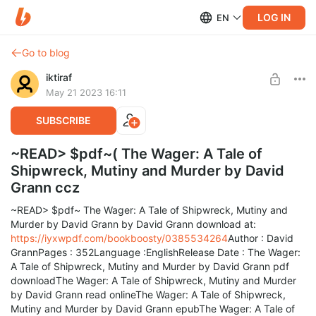
LOG IN
EN
Go to blog
iktiraf
May 21 2023 16:11
SUBSCRIBE
~READ> $pdf~( The Wager: A Tale of
Shipwreck, Mutiny and Murder by David
Grann ccz
~READ> $pdf~ The Wager: A Tale of Shipwreck, Mutiny and
Murder by David Grann by David Grann download at:
https://iyxwpdf.com/bookboosty/0385534264
Author : David
GrannPages : 352Language :EnglishRelease Date : The Wager:
A Tale of Shipwreck, Mutiny and Murder by David Grann pdf
downloadThe Wager: A Tale of Shipwreck, Mutiny and Murder
by David Grann read onlineThe Wager: A Tale of Shipwreck,
Mutiny and Murder by David Grann epubThe Wager: A Tale of