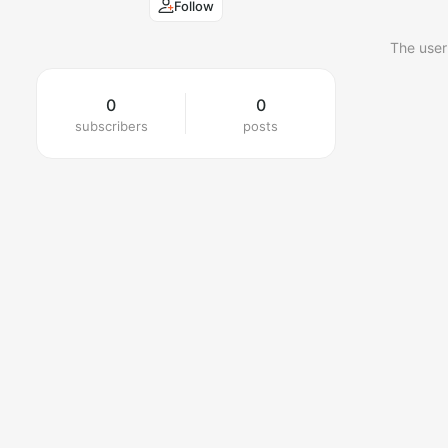
Follow
The user
0
0
subscribers
posts