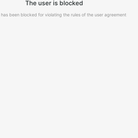
The user is blocked
 has been blocked for violating the rules of the user agreement