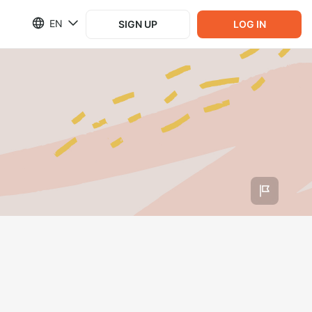
EN
SIGN UP
LOG IN