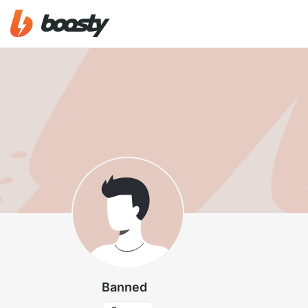
Banned