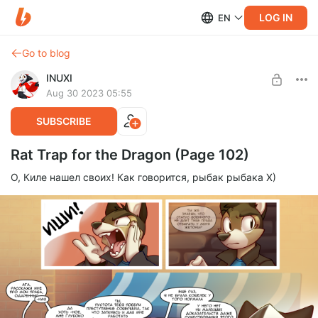
LOG IN
EN
Go to blog
INUXI
Aug 30 2023 05:55
SUBSCRIBE
Rat Trap for the Dragon (Page 102)
О, Киле нашел своих! Как говорится, рыбак рыбака Х)