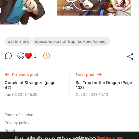
easterners
крысоловка /rat trap (комикс/comic)
3
Previous post
Next post
Couple of Strangers (page
Rat Trap for the Dragon (Page
47)
103)
Jun 05 2023 15:25
Oct 05 2023 10:13
Terms of service
Privacy policy
Brand
By using the site, you agree to our cookie policy.
Read more here.
Support