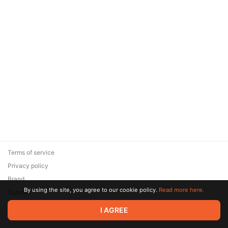
Terms of service
Privacy policy
Brand
By using the site, you agree to our cookie policy.
Read more here.
Support
© 2026 Zaya Solutions Limited. All rights reserved. All trademarks
I AGREE
are the property of their respective owners.