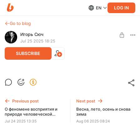
LOG IN
EN
Go to blog
Игорь Сюч
Jul 25 2025 18:25
SUBSCRIBE
Сбой в рассудке: пятничный транзит
Level required:
Базовый уровень
SUBSCRIBE
Previous post
Next post
О феномене восприятия и
Весна, лето, осень и снова
природе человеческой
зима
злобы
Jul 24 2025 13:35
Aug 06 2025 08:24