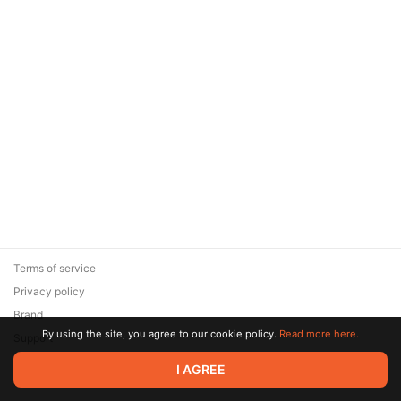
Terms of service
Privacy policy
Brand
By using the site, you agree to our cookie policy.
Read more here.
Support
© 2026 Zaya Solutions Limited. All rights reserved. All trademarks
I AGREE
are the property of their respective owners.