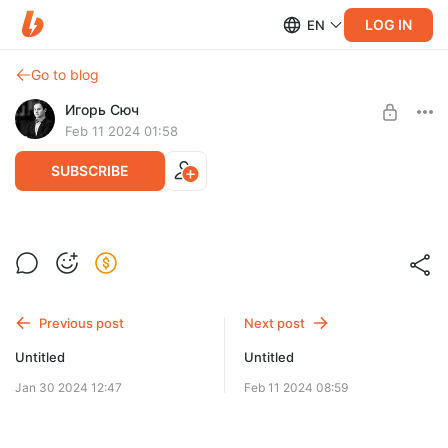
LOG IN
EN
Go to blog
Игорь Сюч
Feb 11 2024 01:58
SUBSCRIBE
Level required:
Базовый уровень
Previous post
Next post
SUBSCRIBE
Untitled
Untitled
Jan 30 2024 12:47
Feb 11 2024 08:59