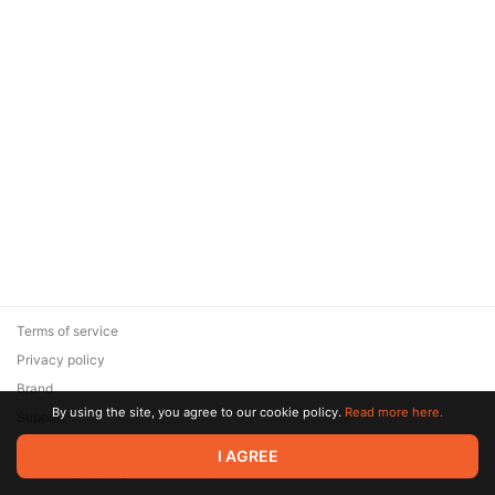
Terms of service
Privacy policy
Brand
By using the site, you agree to our cookie policy.
Read more here.
Support
© 2026 Zaya Solutions Limited. All rights reserved. All trademarks
I AGREE
are the property of their respective owners.