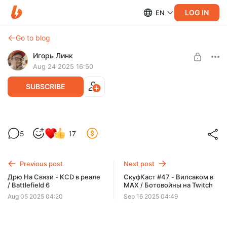
LOG IN
EN
Go to blog
Игорь Линк
Aug 24 2025 16:50
SUBSCRIBE
СкуфКаст #46 - Триумф Battlefield /
Level required:
5
17
Провал Call Of Duty
Любимый подпищик
SUBSCRIBE
Previous post
Next post
Дрю На Связи - KCD в реале
СкуфКаст #47 - Вилсаком в
/ Battlefield 6
MAX / Ботовойны на Twitch
Aug 05 2025 04:20
Sep 16 2025 04:49