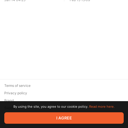
Terms of service
Privacy policy
Brand
By using the site, you agree to our cookie policy.
Read more here.
Support
© 2026 Zaya Solutions Limited. All rights reserved. All trademarks
I AGREE
are the property of their respective owners.