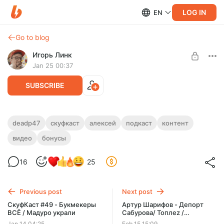
LOG IN
EN
Go to blog
Игорь Линк
Jan 25 00:37
SUBSCRIBE
СкуфКаст #50 - Пупок Генсухи / Кругом
deadp47
скуфкаст
алексей
подкаст
контент
нацисты
видео
бонусы
Level required:
Любимый подпищик
16
25
SUBSCRIBE
Previous post
Next post
СкуфКаст #49 - Букмекеры
Артур Шарифов - Депорт
ВСЁ / Мадуро украли
Сабурова/ Топлеz /
Нейросети
Jan 14 04:25
Feb 15 15:09