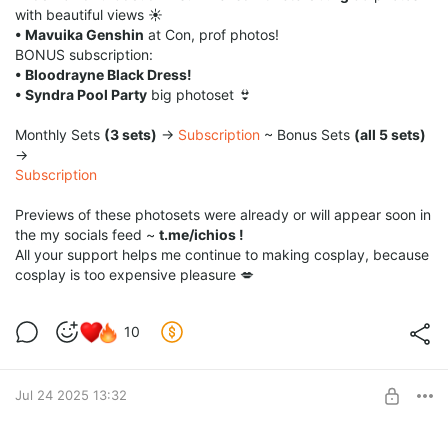
with beautiful views ☀️
• Mavuika Genshin
at Con, prof photos!
BONUS subscription:
• Bloodrayne Black Dress!
• Syndra Pool Party
big photoset 👙
Monthly Sets
(3 sets)
→
Subscription
~ Bonus Sets
(all 5 sets)
→
Subscription
Previews of these photosets were already or will appear soon in
the my socials feed ~
t.me/ichios !
All your support helps me continue to making cosplay, because
cosplay is too expensive pleasure 💋
10
Jul 24 2025 13:32