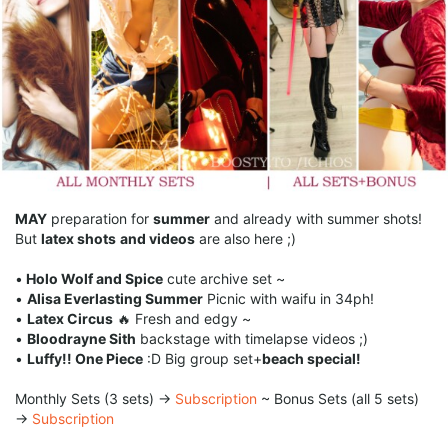
MAY
preparation for
summer
and already with summer shots!
But
latex shots
and videos
are also here ;)
•
Holo Wolf and Spice
cute archive set ~
•
Alisa Everlasting Summer
Picnic with waifu in 34ph!
•
Latex Circus
🔥 Fresh and edgy ~
•
Bloodrayne Sith
backstage with timelapse videos ;)
•
Luffy!! One Piece
:D Big group set+
beach special!
Monthly Sets (3 sets) →
Subscription
~ Bonus Sets (all 5 sets)
→
Subscription