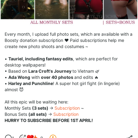
Every month, I upload full photo sets, which are available with a
Boosty donation subscription ♥ Paid subscriptions help me
create new photo shoots and costumes ~
•
Tauriel, including fantasy edits
, which are perfect for
desktop wallpapers!
• Based on
Lara Croft's Journey
to Vietnam 🌿
•
Ada Wong
with
over 40 photos
and edits 🔥
•
Harley and Punchline
! A super hot girl fight (in lingerie)
almost 😈
All this epic will be waiting here:
Monthly Sets
(3 sets)
→
Subscription
~
Bonus Sets
(all sets)
→
Subscription
HURRY TO SUBSCRIBE BEFORE 1ST APRIL!