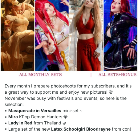
Every month I prepare photoshoots for my subscribers, and it's
a great way to support me and enjoy new pictures! 🌸
November was busy with festivals and events, so here is the
selection:
•
Masquerade in Versailles
mini-set ~
•
Mira
KPop Demon Hunters 💎
•
Lady in Red
from Thailand 🌿
• Large set of the new
Latex Schoolgirl Bloodrayne
from con!