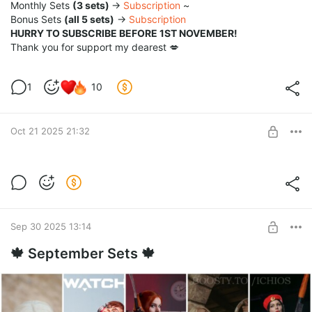
Monthly Sets
(3 sets)
→
Subscription
~
Bonus Sets
(all 5 sets)
→
Subscription
HURRY TO SUBSCRIBE BEFORE 1ST NOVEMBER!
Thank you for support my dearest 💋
1
10
Oct 21 2025 21:32
Bleach Girls ~ Nelliel x Hallibel FULL set 22
photos in 5k
Post is available after purchase
BUY FOR $65
Sep 30 2025 13:14
🍁 September Sets 🍁