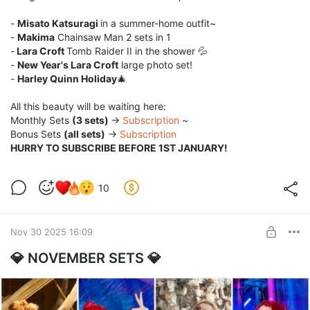
-
Misato Katsuragi
in a summer-home outfit~
-
Makima
Chainsaw Man 2 sets in 1
-
Lara Croft
Tomb Raider II in the shower 💦
-
New Year's Lara Croft
large photo set!
-
Harley Quinn Holiday
🎄
All this beauty will be waiting here:
Monthly Sets
(3 sets)
→
Subscription
~
Bonus Sets
(all sets)
→
Subscription
HURRY TO SUBSCRIBE BEFORE 1ST JANUARY!
10
Nov 30 2025 16:09
💎 NOVEMBER SETS 💎