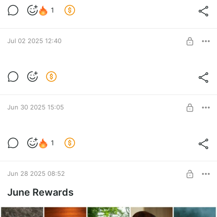
Pool Party ♥ Bonus Set of July
1
Level required:
Coffee for me ♥
Jul 02 2025 12:40
UNLOCK POST
☥ BloodRayne Sith Full Set ☥
Some of you miss this set and I decide to share it here again!
Post is available after purchase
ENJOY ~
BUY FOR $39
Jun 30 2025 15:05
Bleach special ~
1
Hot closed preview of our Bleach photoshoot in alternative
Level required:
looks ♥
Coffee for me ♥
Jun 28 2025 08:52
UNLOCK POST
June Rewards