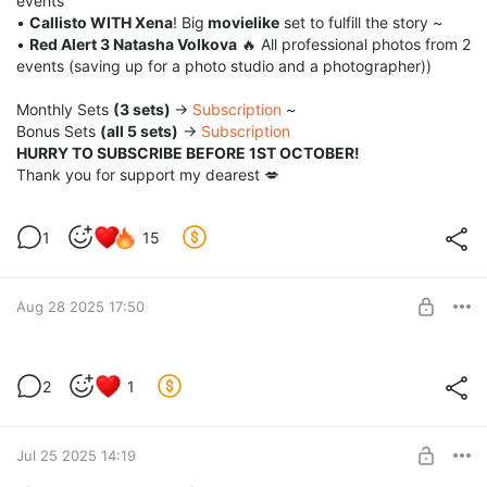
events
•
Callisto WITH Xena
! Big
movielike
set to fulfill the story ~
•
Red Alert 3 Natasha Volkova
🔥 All professional photos from 2
events (saving up for a photo studio and a photographer))
Monthly Sets
(3 sets)
→
Subscription
~
Bonus Sets
(all 5 sets)
→
Subscription
HURRY TO SUBSCRIBE BEFORE 1ST OCTOBER!
Thank you for support my dearest 💋
1
15
Aug 28 2025 17:50
💋August Rewards💋
2
1
Level required:
Coffee for me ♥
Jul 25 2025 14:19
SUBSCRIBE