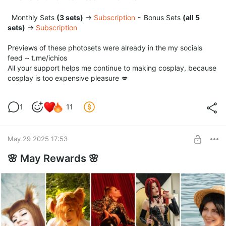
Monthly Sets
(3 sets)
→
Subscription
~ Bonus Sets
(all 5
sets)
→
Subscription
Previews of these photosets were already in the my socials
feed ~ t.me/ichios
All your support helps me continue to making cosplay, because
cosplay is too expensive pleasure 💋
1
11
May 29 2025 17:53
🌸 May Rewards 🌸