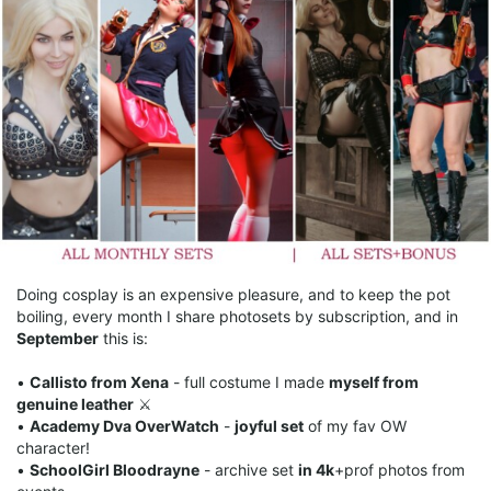
Doing cosplay is an expensive pleasure, and to keep the pot
boiling, every month I share photosets by subscription, and in
September
this is:
•
Callisto from Xena
- full costume I made
myself from
genuine leather
⚔️
•
Academy Dva OverWatch
-
joyful set
of my fav OW
character!
•
SchoolGirl Bloodrayne
- archive set
in 4k
+prof photos from