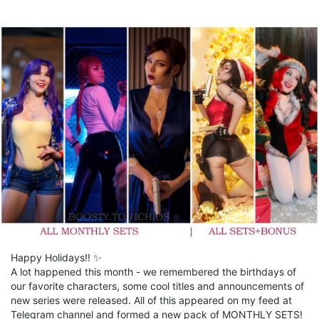
Happy Holidays!! ✨
A lot happened this month - we remembered the birthdays of
our favorite characters, some cool titles and announcements of
new series were released. All of this appeared on my feed at
Telegram channel and formed a new pack of MONTHLY SETS!