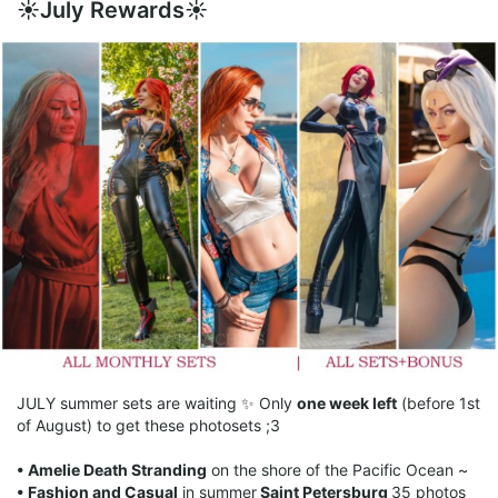
☀️July Rewards☀️
JULY summer sets are waiting ✨ Only
one week left
(before 1st
of August) to get these photosets ;3
• Amelie Death Stranding
on the shore of the Pacific Ocean ~
• Fashion and Casual
in summer
Saint Petersburg
35 photos