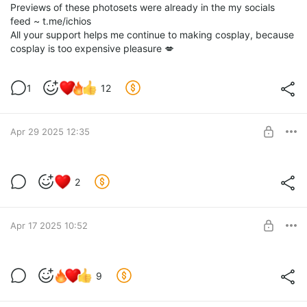
Previews of these photosets were already in the my socials
feed ~ t.me/ichios
All your support helps me continue to making cosplay, because
cosplay is too expensive pleasure 💋
1
12
Apr 29 2025 12:35
🔥 April Rewards 🔥
2
Level required:
Coffee for me ♥
Apr 17 2025 10:52
SUBSCRIBE
Bloodrayne Sith 🩸 April Bonus Set
9
Closed April Shoot Teaser! 🔥
Level required:
Of course, I expected that the dress would at least cover the
Coffee for me ♥