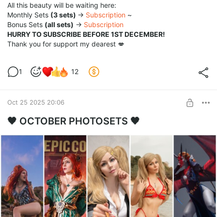
All this beauty will be waiting here:
Monthly Sets
(3 sets)
→
Subscription
~
Bonus Sets
(all sets)
→
Subscription
HURRY TO SUBSCRIBE BEFORE 1ST DECEMBER!
Thank you for support my dearest 💋
1
12
Oct 25 2025 20:06
🖤 OCTOBER PHOTOSETS 🖤