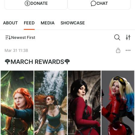
DONATE
CHAT
ABOUT
FEED
MEDIA
SHOWCASE
Newest First
Mar 31 11:38
🌹MARCH REWARDS🌹