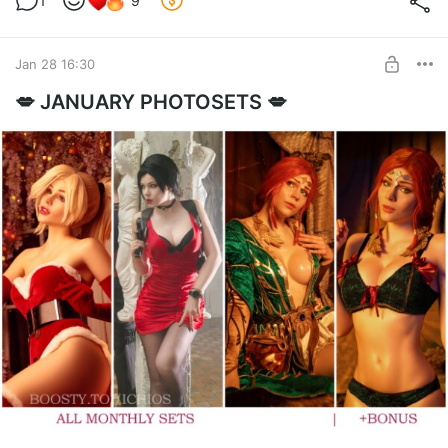
1
9
Jan 28 16:30
💋 JANUARY PHOTOSETS 💋