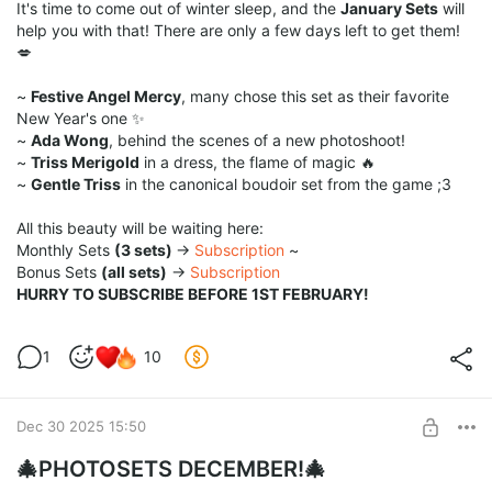
It's time to come out of winter sleep, and the
January Sets
will
help you with that! There are only a few days left to get them!
💋
~
Festive Angel Mercy
, many chose this set as their favorite
New Year's one ✨
~
Ada Wong
, behind the scenes of a new photoshoot!
~
Triss Merigold
in a dress, the flame of magic 🔥
~
Gentle Triss
in the canonical boudoir set from the game ;3
All this beauty will be waiting here:
Monthly Sets
(3 sets)
→
Subscription
~
Bonus Sets
(all sets)
→
Subscription
HURRY TO SUBSCRIBE BEFORE 1ST FEBRUARY!
1
10
Dec 30 2025 15:50
🎄PHOTOSETS DECEMBER!🎄