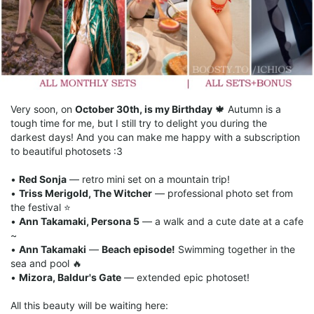
Very soon, on
October 30th, is my Birthday
🍁 Autumn is a
tough time for me, but I still try to delight you during the
darkest days! And you can make me happy with a subscription
to beautiful photosets :3
•
Red Sonja
— retro mini set on a mountain trip!
•
Triss Merigold, The Witcher
— professional photo set from
the festival ⭐️
•
Ann Takamaki, Persona 5
— a walk and a cute date at a cafe
~
•
Ann Takamaki
—
Beach episode!
Swimming together in the
sea and pool 🔥
•
Mizora, Baldur's Gate
— extended epic photoset!
All this beauty will be waiting here: