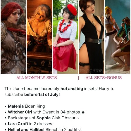
This June became incredibly
hot and big
in sets! Hurry to
subscribe
before 1st of July!
•
Malenia
Elden Ring
•
Witcher Ciri
with Gwent in
34
photos 🔥
• Backstages of
Sophie
Clair Obscur ~
•
Lara Croft
in 2 dresses
•
Nelliel and Hallibel
Bleach in 2 outfits!