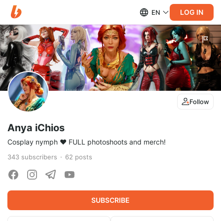
LOG IN
EN
Follow
Anya iChios
Cosplay nymph ♥ FULL photoshoots and merch!
343
subscribers
62
posts
SUBSCRIBE