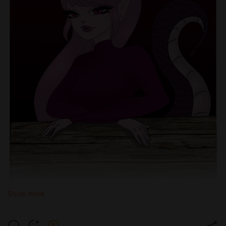
Show more