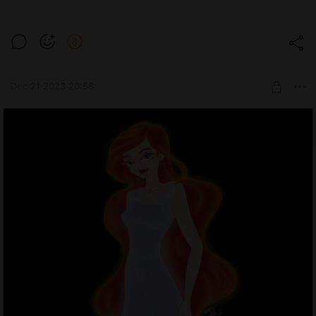
Dec 21 2023 20:58