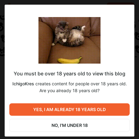
LOG IN
EN
Follow
You must be over 18 years old to view this blog
IchigoKres
IchigoKres
creates content for people over 18 years old.
Digital artist and future doctor
Are you already 18 years old?
1
subscriber
34
posts
YES, I AM ALREADY 18 YEARS OLD
NO, I'M UNDER 18
SUBSCRIBE