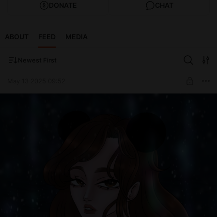
DONATE
CHAT
ABOUT
FEED
MEDIA
Newest First
May 13 2025 09:52