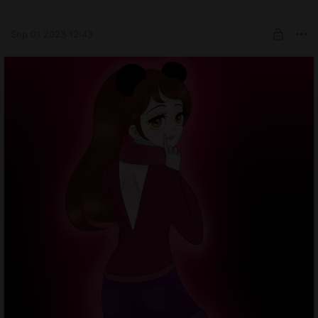
Sep 01 2023 12:43