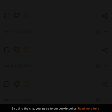
UNLOCK POST
Level required:
Winx
Apr 16 2023 09:05
SUBSCRIBE
Level required:
Winx
Apr 16 2023 09:04
SUBSCRIBE
Level required:
Winx
Apr 16 2023 08:57
SUBSCRIBE
By using the site, you agree to our cookie policy.
Read more here.