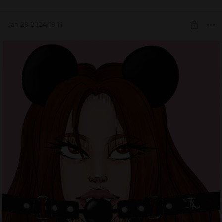
Jan 28 2024 19:11