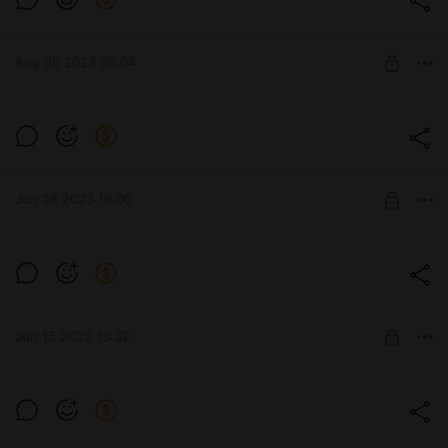
Aug 30 2023 09:04
Три друга - шалуна
Level required:
IchigoKres ARTs 18+
Jun 26 2023 19:00
UNLOCK POST
Dafne
Level required:
Winx
Jun 15 2023 13:32
SUBSCRIBE
Level required: