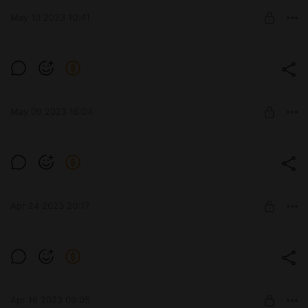
IchigoKres ARTs 18+
May 10 2023 10:41
SUBSCRIBE
Айси ❄
Level required:
Winx
May 09 2023 16:04
SUBSCRIBE
Блум русалочка
Level required:
Winx
Apr 24 2023 20:17
SUBSCRIBE
Level required:
IchigoKres ARTs 18+
Apr 16 2023 09:05