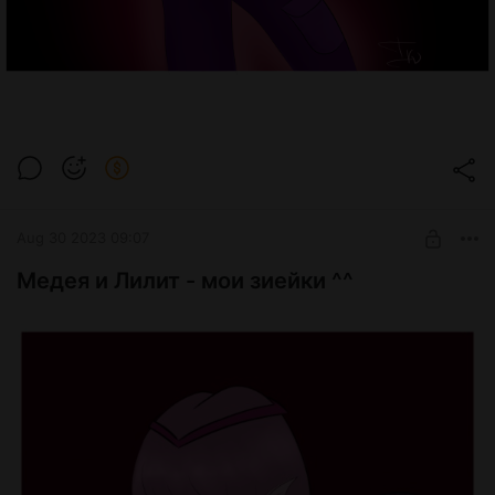
Aug 30 2023 09:07
Медея и Лилит - мои зиейки ^^