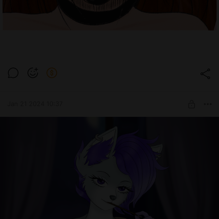
Jan 21 2024 10:37