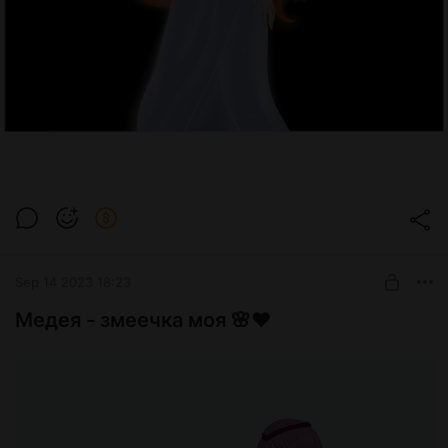
Sep 14 2023 18:23
Медея - змеечка моя 🌸❤