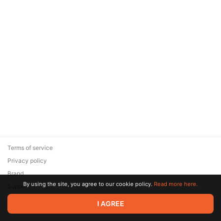
Terms of service
Privacy policy
Brand
By using the site, you agree to our cookie policy.
Read more here.
Support
© 2026 Zaya Solutions Limited. All rights reserved. All trademarks
I AGREE
are the property of their respective owners.