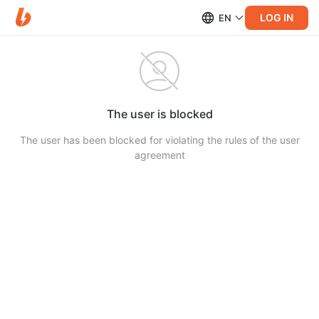
LOG IN
EN
The user is blocked
The user has been blocked for violating the rules of the user
agreement