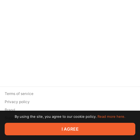
Terms of service
Privacy policy
Brand
By using the site, you agree to our cookie policy.
Read more here.
Support
© 2026 Zaya Solutions Limited. All rights reserved. All trademarks
I AGREE
are the property of their respective owners.