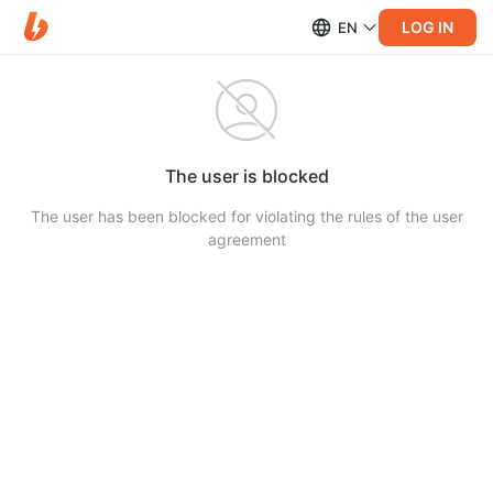
LOG IN
EN
The user is blocked
The user has been blocked for violating the rules of the user
agreement