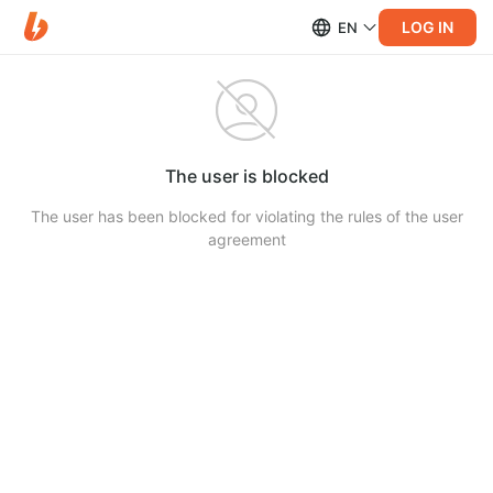
LOG IN
EN
The user is blocked
The user has been blocked for violating the rules of the user
agreement