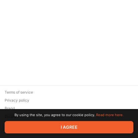
Terms of service
Privacy policy
Brand
By using the site, you agree to our cookie policy.
Read more here.
Support
© 2026 Zaya Solutions Limited. All rights reserved. All trademarks
I AGREE
are the property of their respective owners.