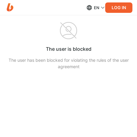
LOG IN
EN
The user is blocked
The user has been blocked for violating the rules of the user
agreement