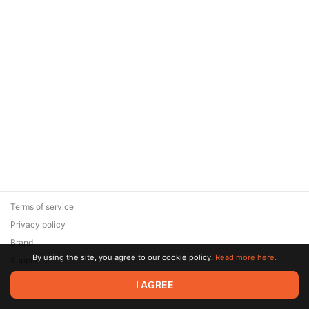
Terms of service
Privacy policy
Brand
By using the site, you agree to our cookie policy.
Read more here.
Support
© 2026 Zaya Solutions Limited. All rights reserved. All trademarks
I AGREE
are the property of their respective owners.