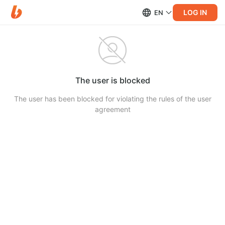
LOG IN
EN
The user is blocked
The user has been blocked for violating the rules of the user
agreement