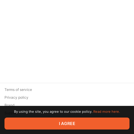
Terms of service
Privacy policy
Brand
By using the site, you agree to our cookie policy.
Read more here.
Support
© 2026 Zaya Solutions Limited. All rights reserved. All trademarks
I AGREE
are the property of their respective owners.