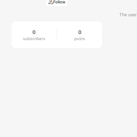
Follow
The user
0
0
subscribers
posts