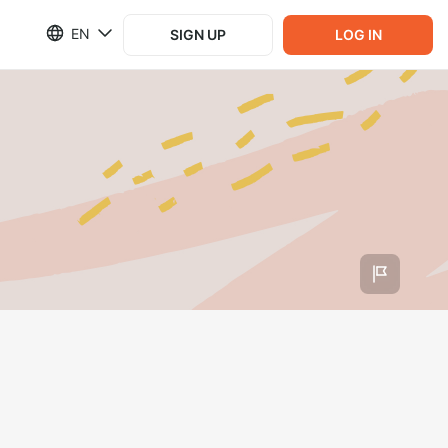
EN
SIGN UP
LOG IN