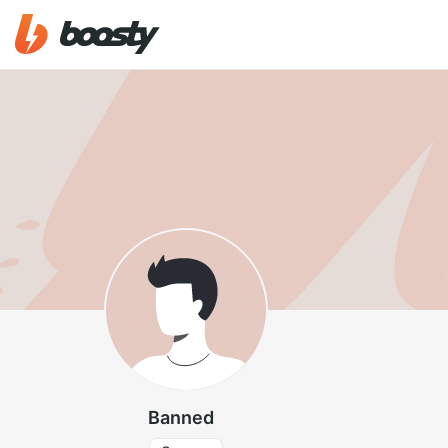
Banned