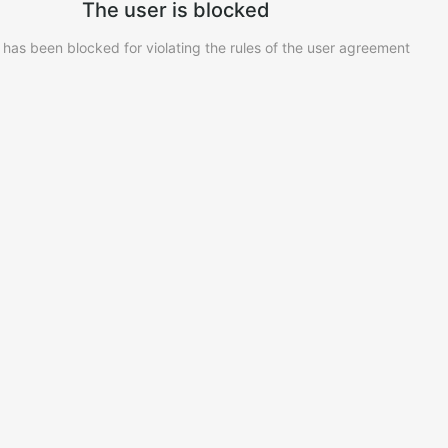
The user is blocked
 has been blocked for violating the rules of the user agreement