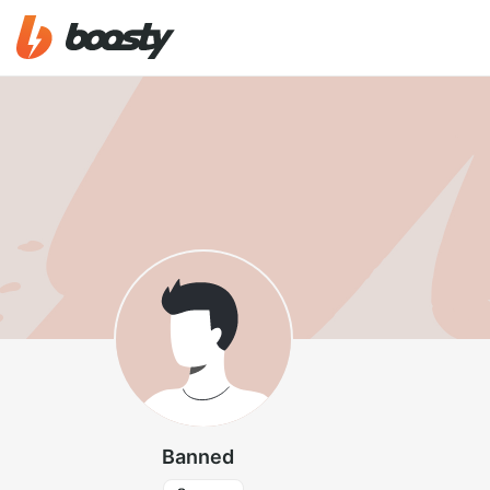
Banned