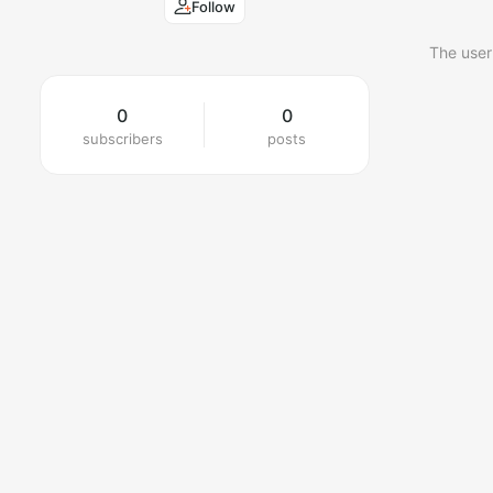
Follow
The user
0
0
subscribers
posts