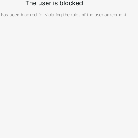
The user is blocked
 has been blocked for violating the rules of the user agreement