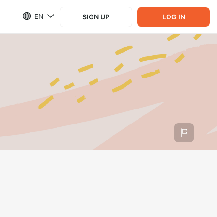
EN
SIGN UP
LOG IN