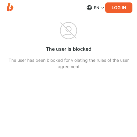
LOG IN
EN
The user is blocked
The user has been blocked for violating the rules of the user
agreement