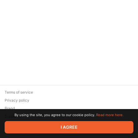
Terms of service
Privacy policy
Brand
By using the site, you agree to our cookie policy.
Read more here.
Support
© 2026 Zaya Solutions Limited. All rights reserved. All trademarks
I AGREE
are the property of their respective owners.