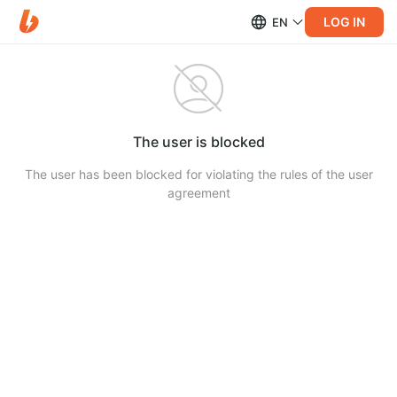
LOG IN
EN
The user is blocked
The user has been blocked for violating the rules of the user
agreement