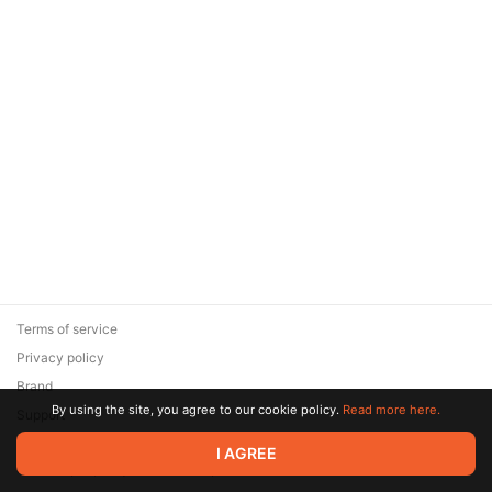
Terms of service
Privacy policy
Brand
By using the site, you agree to our cookie policy.
Read more here.
Support
© 2026 Zaya Solutions Limited. All rights reserved. All trademarks
I AGREE
are the property of their respective owners.