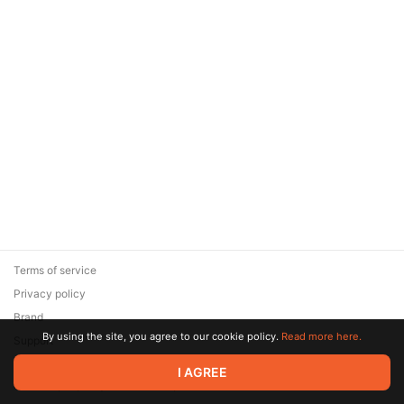
Terms of service
Privacy policy
Brand
By using the site, you agree to our cookie policy.
Read more here.
Support
© 2026 Zaya Solutions Limited. All rights reserved. All trademarks
I AGREE
are the property of their respective owners.