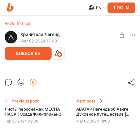
LOG IN
EN
Go to blog
Хранители Легенд
Mar 02 2024 17:00
SUBSCRIBE
АВАТАР Легенда об Аанге | Духовное
путешествие | One-shot
Level required:
Библиотекарь
Previous post
Next post
SUBSCRIBE
Листы персонажей MECHA
АВАТАР Легенда об Аанге |
HACK | Осада Филиппины-3
Духовное путешествие |
Послевкусие
Feb 25 2024 09:00
Mar 02 2024 18:00