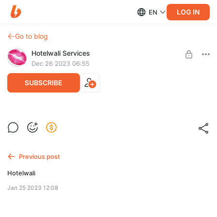
LOG IN
EN
Go to blog
Hotelwali Services
Dec 26 2023 06:55
SUBSCRIBE
Family fun begins
Post is available after purchase
BUY FOR $0.14
Previous post
Hotelwali
Jan 25 2023 12:08