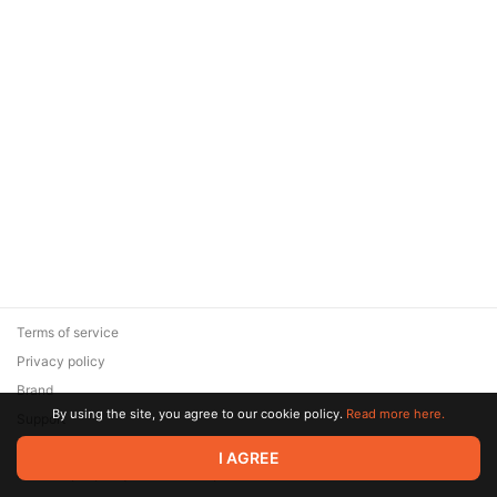
Terms of service
Privacy policy
Brand
By using the site, you agree to our cookie policy.
Read more here.
Support
© 2026 Zaya Solutions Limited. All rights reserved. All trademarks
I AGREE
are the property of their respective owners.