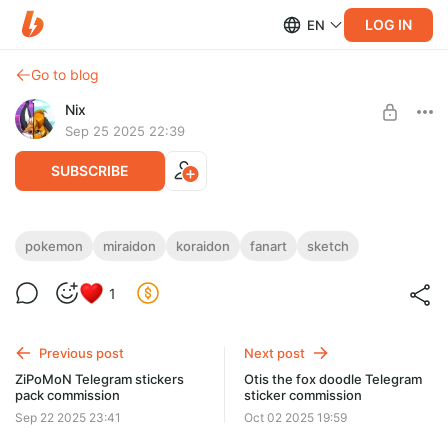
LOG IN
EN
Go to blog
Nix
Sep 25 2025 22:39
SUBSCRIBE
Shiny Miraidon & Koraidon sketch fanart
pokemon
miraidon
koraidon
fanart
sketch
Level required:
1
Standard / Обычная подписка ~$2
SUBSCRIBE
Previous post
Next post
ZiPoMoN Telegram stickers
Otis the fox doodle Telegram
pack commission
sticker commission
Sep 22 2025 23:41
Oct 02 2025 19:59