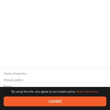
Terms of service
Privacy policy
Brand
By using the site, you agree to our cookie policy.
Read more here.
Support
© 2026 Zaya Solutions Limited. All rights reserved. All trademarks
I AGREE
are the property of their respective owners.