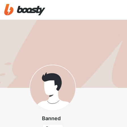
Banned