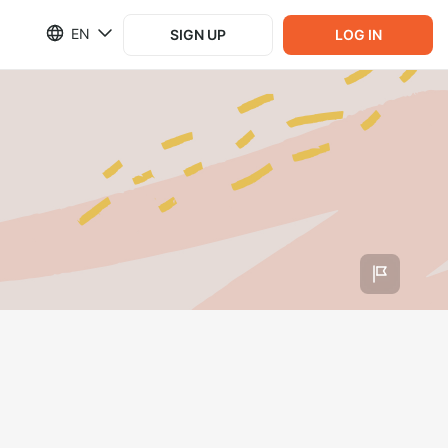
EN
SIGN UP
LOG IN