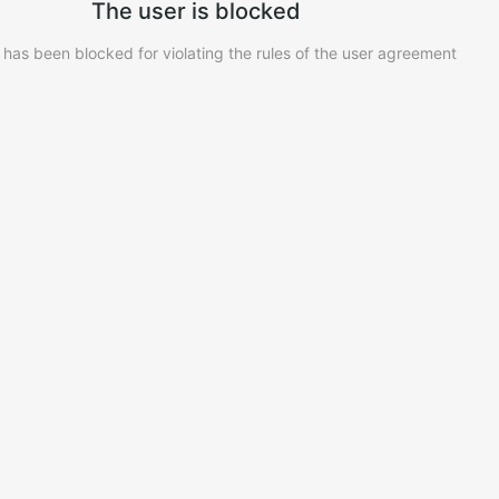
The user is blocked
 has been blocked for violating the rules of the user agreement