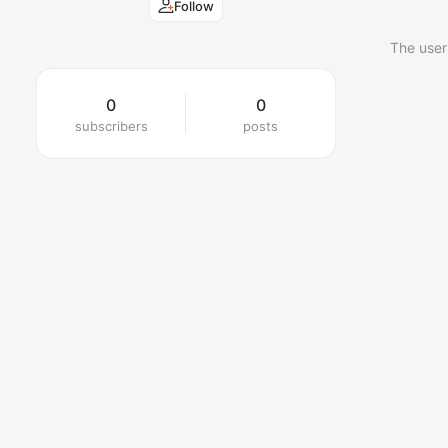
Follow
The user
0
0
subscribers
posts