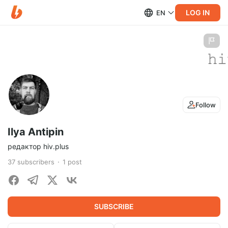
LOG IN
EN
Follow
Ilya Antipin
редактор hiv.plus
37
subscribers
1
post
SUBSCRIBE