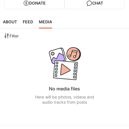
DONATE
CHAT
ABOUT
FEED
MEDIA
Filter
No media files
Here will be photos, videos and
audio tracks from posts