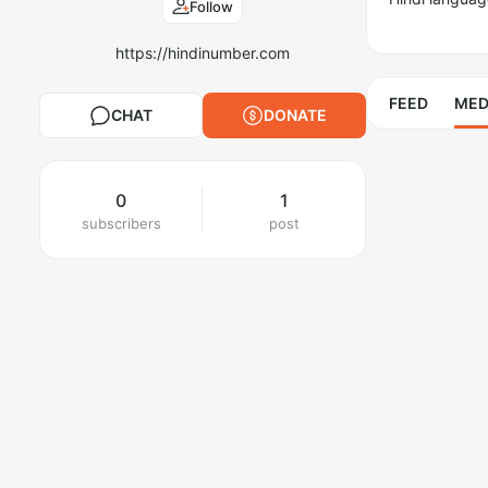
Follow
https://hindinumber.com
FEED
MED
CHAT
DONATE
0
1
subscribers
post