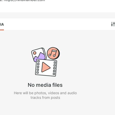
IA
No media files
Here will be photos, videos and audio
tracks from posts