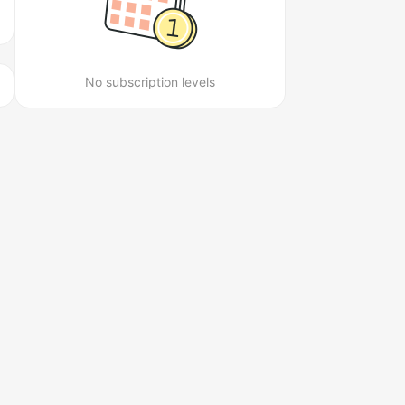
No subscription levels