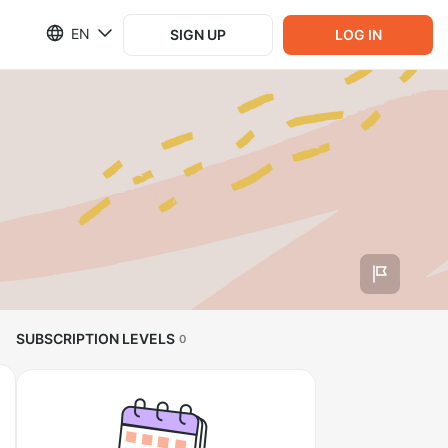
EN
SIGN UP
LOG IN
SUBSCRIPTION LEVELS
0