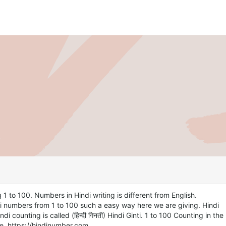
 1 to 100. Numbers in Hindi writing is different from English.
i numbers from 1 to 100 such a easy way here we are giving. Hindi
di counting is called (हिन्दी गिनती) Hindi Ginti. 1 to 100 Counting in the
e. https://hindinumber.com