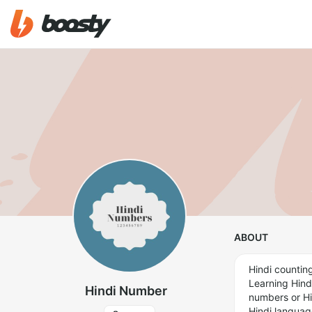
ABOUT
Hindi counting
Learning Hind
Hindi Number
numbers or Hin
Hindi languag