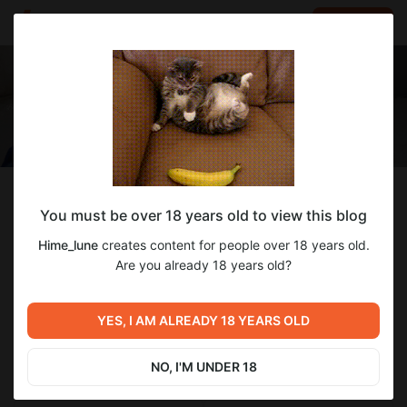
LOG IN
EN
Follow
You must be over 18 years old to view this blog
Hime_lune
Hime_lune
creates content for people over 18 years old.
Hi! I'm Lune ♡
Are you already 18 years old?
374
subscribers
93
posts
YES, I AM ALREADY 18 YEARS OLD
NO, I'M UNDER 18
SUBSCRIBE