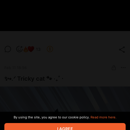
13
Feb 11 18:56
✨⭑.ᐟ Tricky cat 🐾 ‧₊˚ ⋅
By using the site, you agree to our cookie policy.
Read more here.
I AGREE