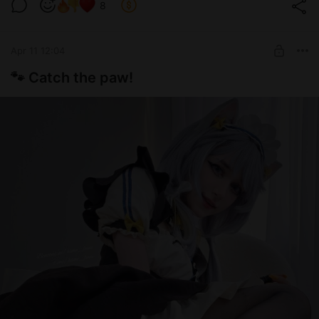
Level required:
pic >.<
8
ʚ🍓 Daddy's support 🍓ɞ
UNLOCK POST
Apr 11 12:04
🐾 Catch the paw!