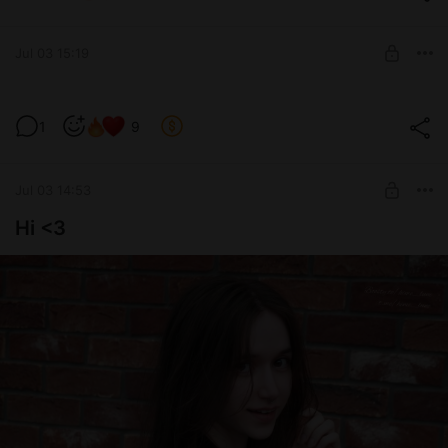
ʚ🍓 Daddy's support 🍓ɞ
8 hottest pics ♡
UNLOCK POST
Jul 03 15:19
A lil bit lewd friday :3
1
9
Level required:
ʚ🍓 Daddy's support 🍓ɞ
Jul 03 14:53
SUBSCRIBE
Hi <3