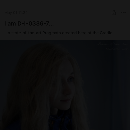
UNLOCK POST
May 01 11:34
I am D-I-0336-7...
...a state-of-the-art Pragmata created here at the Cradle...