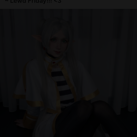
~ Lewd Friday!!! <3