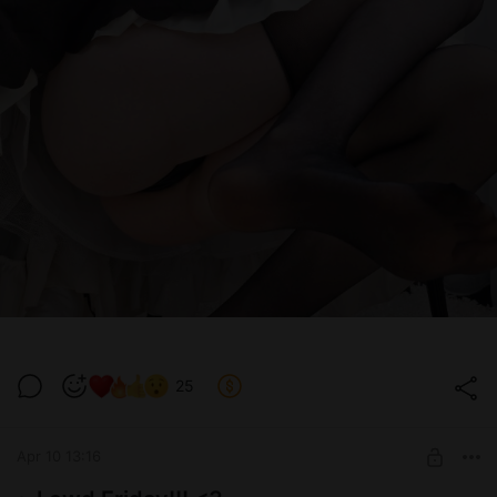
25
Apr 10 13:16