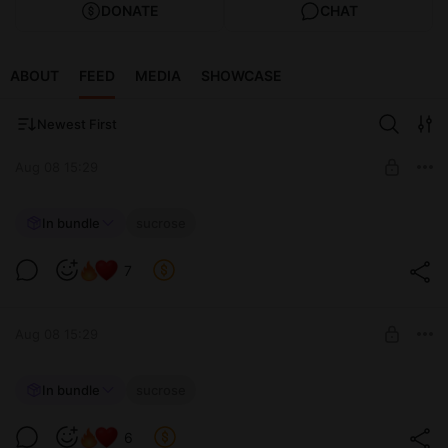
DONATE
CHAT
ABOUT
FEED
MEDIA
SHOWCASE
Newest First
Aug 08 15:29
𓆩💚 Sucrose 💚𓆪
In bundle
sucrose
My experiment... will succeed ˚｡⋆🧪~
Level required:
14 cosplay pics ♡
7
~♡ Exclusive support ♡~
UNLOCK POST
Aug 08 15:29
~°🍃Sucrose ༄
In bundle
sucrose
~ Humidity levels are increasing💦 Think we could run some
Level required:
tests?
6