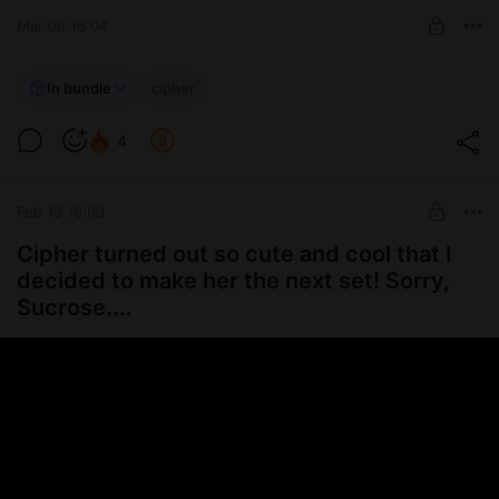
UNLOCK POST
Mar 06 16:04
💎~ Cipher!!
In bundle
cipher
16 hottest pics of Cipher set <3
Level required:
4
ʚ🍓 Daddy's support 🍓ɞ
UNLOCK POST
Feb 13 16:09
Cipher turned out so cute and cool that I
decided to make her the next set! Sorry,
Sucrose....