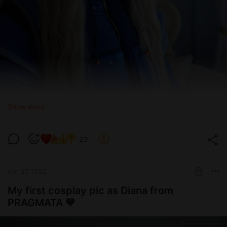
Show more
23
Apr 27 11:22
My first cosplay pic as Diana from
PRAGMATA 💙