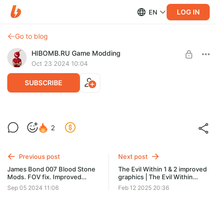
LOG IN
EN
Go to blog
HIBOMB.RU Game Modding
Oct 23 2024 10:04
SUBSCRIBE
Clave Barker's Jericho MODS
2
REMASTERED / МОДЫ
Post is available after purchase
- Improved graphics and effects
BUY FOR $35
- 4K textures
Previous post
Next post
- 1ST & 3RD-person view
James Bond 007 Blood Stone
The Evil Within 1 & 2 improved
- Улучшена графика и эффекты
Mods. FOV fix. Improved
graphics | The Evil Within
- 4К текстуры
graphics no film grain & gray
Улучшение графики
Sep 05 2024 11:06
Feb 12 2025 20:36
- Вид от первого и третьего лица
palette