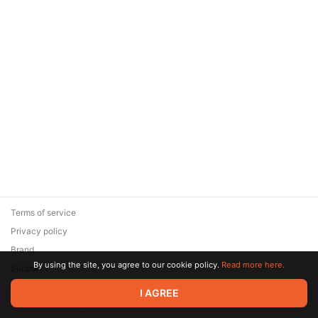
Terms of service
Privacy policy
Brand
By using the site, you agree to our cookie policy.
Read more here.
Support
© 2026 Zaya Solutions Limited. All rights reserved. All trademarks
I AGREE
are the property of their respective owners.