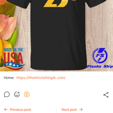
Home:
https://hhshirtclothingllc.com/
Previous post
Next post