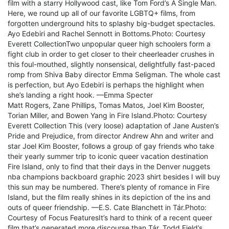
film with a starry Hollywood cast, like Tom Ford’s A Single Man.
Here, we round up all of our favorite LGBTQ+ films, from
forgotten underground hits to splashy big-budget spectacles.
Ayo Edebiri and Rachel Sennott in Bottoms.Photo: Courtesy
Everett CollectionTwo unpopular queer high schoolers form a
fight club in order to get closer to their cheerleader crushes in
this foul-mouthed, slightly nonsensical, delightfully fast-paced
romp from Shiva Baby director Emma Seligman. The whole cast
is perfection, but Ayo Edebiri is perhaps the highlight when
she’s landing a right hook. —Emma Specter
Matt Rogers, Zane Phillips, Tomas Matos, Joel Kim Booster,
Torian Miller, and Bowen Yang in Fire Island.Photo: Courtesy
Everett Collection This (very loose) adaptation of Jane Austen’s
Pride and Prejudice, from director Andrew Ahn and writer and
star Joel Kim Booster, follows a group of gay friends who take
their yearly summer trip to iconic queer vacation destination
Fire Island, only to find that their days in the Denver nuggets
nba champions backboard graphic 2023 shirt besides I will buy
this sun may be numbered. There’s plenty of romance in Fire
Island, but the film really shines in its depiction of the ins and
outs of queer friendship. —E.S. Cate Blanchett in Tár.Photo:
Courtesy of Focus FeaturesIt’s hard to think of a recent queer
film that’s generated more discourse than Tár, Todd Field’s