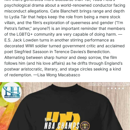
psychological drama about a world-renowned conductor facing
misconduct allegations. Cate Blanchett brings range and depth
to Lydia Tár that helps keep the role from being a mere stock
villain, and the film’s exploration of queerness and gender (“I’m
Petra’s father,” anyone?) is an important reminder that members
of the LGBTQ+ community are very capable of doing harm. —
E.S. Jack Lowden turns in another stirring performance as
decorated WWI soldier turned government critic and acclaimed
poet Siegfried Sassoon in Terence Davies’s Benediction.
Alternating between sharp humor and deep sorrow, the film
follows him (and his love affairs) as he drifts through England’s
postwar aristocratic, literary, and stage circles seeking a kind
of redemption. —Lisa Wong Macabasco