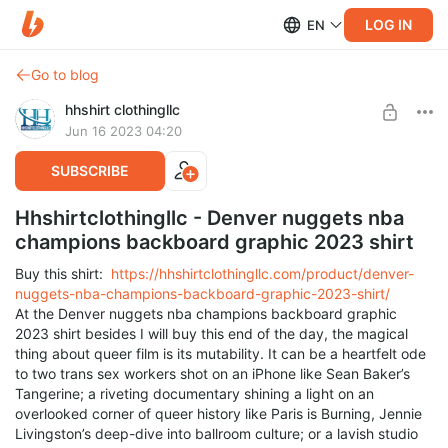
LOG IN
EN
Go to blog
hhshirt clothingllc
Jun 16 2023 04:20
SUBSCRIBE
Hhshirtclothingllc - Denver nuggets nba
champions backboard graphic 2023 shirt
Buy this shirt:
https://hhshirtclothingllc.com/product/denver-
nuggets-nba-champions-backboard-graphic-2023-shirt/
At the Denver nuggets nba champions backboard graphic
2023 shirt besides I will buy this end of the day, the magical
thing about queer film is its mutability. It can be a heartfelt ode
to two trans sex workers shot on an iPhone like Sean Baker’s
Tangerine; a riveting documentary shining a light on an
overlooked corner of queer history like Paris is Burning, Jennie
Livingston’s deep-dive into ballroom culture; or a lavish studio