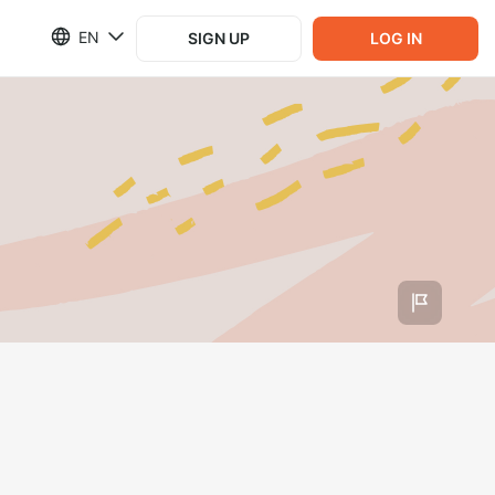
EN
SIGN UP
LOG IN