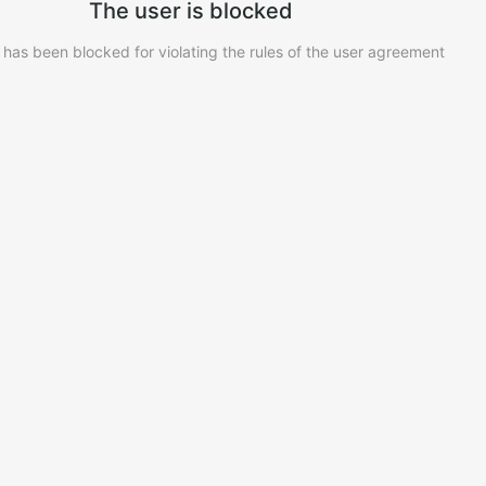
The user is blocked
 has been blocked for violating the rules of the user agreement