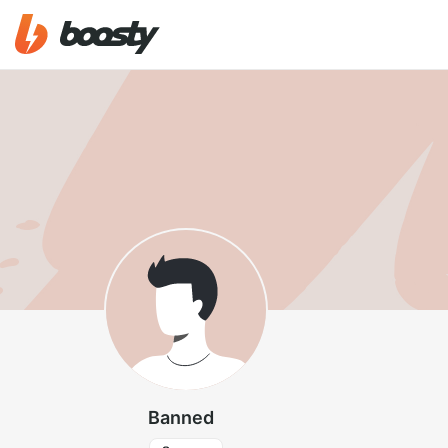
Banned