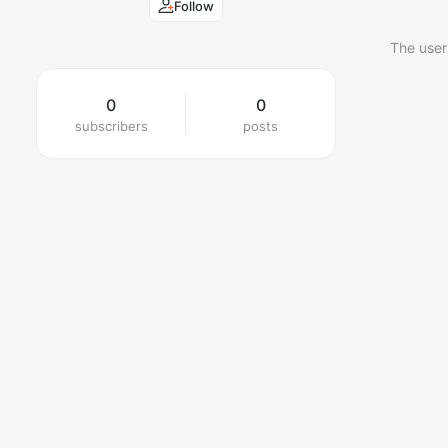
Follow
The user
0
0
subscribers
posts