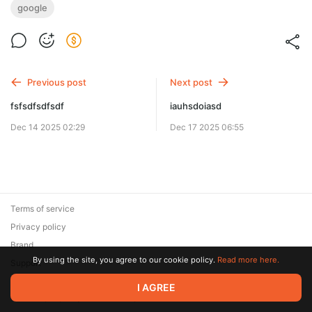
google
Previous post
Next post
fsfsdfsdfsdf
iauhsdoiasd
Dec 14 2025 02:29
Dec 17 2025 06:55
Terms of service
Privacy policy
Brand
By using the site, you agree to our cookie policy.
Read more here.
Support
© 2026 Zaya Solutions Limited. All rights reserved. All trademarks
I AGREE
are the property of their respective owners.