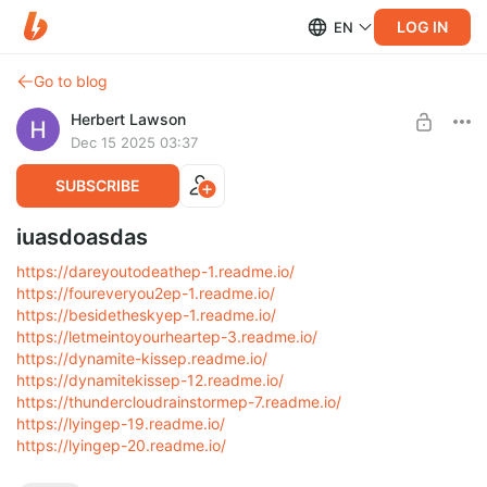
LOG IN
EN
Go to blog
Herbert Lawson
Dec 15 2025 03:37
SUBSCRIBE
iuasdoasdas
https://dareyoutodeathep-1.readme.io/
https://foureveryou2ep-1.readme.io/
https://besidetheskyep-1.readme.io/
https://letmeintoyourheartep-3.readme.io/
https://dynamite-kissep.readme.io/
https://dynamitekissep-12.readme.io/
https://thundercloudrainstormep-7.readme.io/
https://lyingep-19.readme.io/
https://lyingep-20.readme.io/