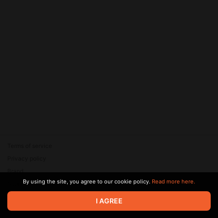
Terms of service
Privacy policy
Brand
By using the site, you agree to our cookie policy.
Read more here.
Support
© 2026 Zaya Solutions Limited. All rights reserved. All trademarks
I AGREE
are the property of their respective owners.