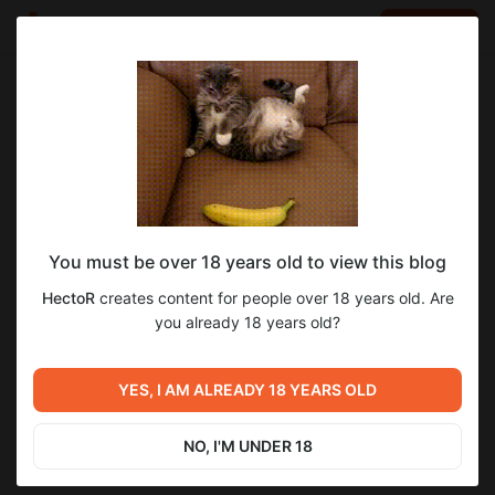
LOG IN
EN
Go to blog
HectoR
Mar 27 2025 10:39
SUBSCRIBE
You must be over 18 years old to view this blog
Демо нового трейлера!
Level required:
8
HectoR
creates content for people over 18 years old. Are
Огонёк
you already 18 years old?
SUBSCRIBE
Previous post
Релиз перевода 5 тома
YES, I AM ALREADY 18 YEARS OLD
новеллы "Ангел по соседству
меня ужасно балует"
Dec 31 2024 08:00
NO, I'M UNDER 18