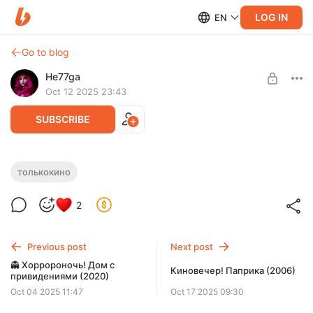
LOG IN
EN
Go to blog
He77ga
Oct 12 2025 23:43
SUBSCRIBE
👻 Хорророночь! Хижина в лесу (2011)
толькокино
Level required:
Поддержать ❤
2
SUBSCRIBE
Previous post
Next post
👻 Хорророночь! Дом с
Киновечер! Паприка (2006)
привидениями (2020)
Oct 04 2025 11:47
Oct 17 2025 09:30