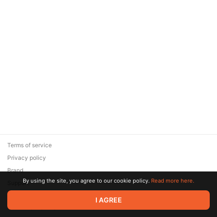
Terms of service
Privacy policy
Brand
By using the site, you agree to our cookie policy.
Read more here.
Support
© 2026 Zaya Solutions Limited. All rights reserved. All trademarks
I AGREE
are the property of their respective owners.