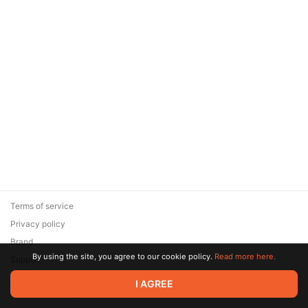
Terms of service
Privacy policy
Brand
By using the site, you agree to our cookie policy.
Read more here.
Support
© 2026 Zaya Solutions Limited. All rights reserved. All trademarks
I AGREE
are the property of their respective owners.