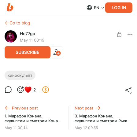
LOG IN
EN
Go to blog
He77ga
May 11 00:19
SUBSCRIBE
2. Марафон Конана, скульптим и
киноскульпт
Level required:
смотрим Конан-разрушитель (1984)
Поддержать ❤
2
SUBSCRIBE
Previous post
Next post
1. Марафон Конана,
3. Марафон Конана,
скульптим и смотрим Конан-
скульптим и смотрим Рыжая
варвар (1982)
Соня (1985)
May 11 00:14
May 12 09:55