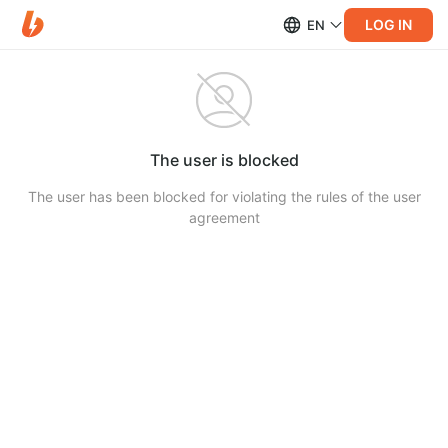
LOG IN
EN
The user is blocked
The user has been blocked for violating the rules of the user
agreement