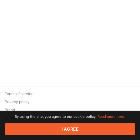
Terms of service
Privacy policy
Brand
By using the site, you agree to our cookie policy.
Read more here.
Support
© 2026 Zaya Solutions Limited. All rights reserved. All trademarks
I AGREE
are the property of their respective owners.