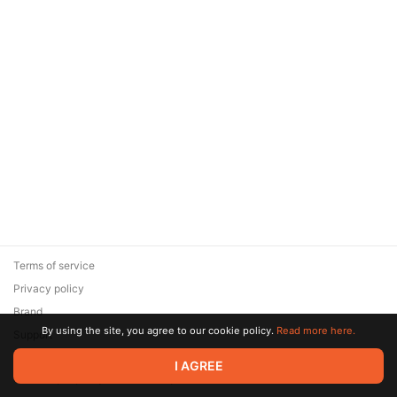
Terms of service
Privacy policy
Brand
By using the site, you agree to our cookie policy.
Read more here.
Support
© 2026 Zaya Solutions Limited. All rights reserved. All trademarks
I AGREE
are the property of their respective owners.