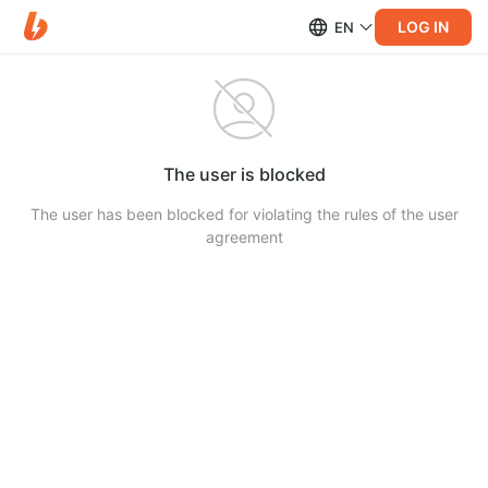
LOG IN
EN
The user is blocked
The user has been blocked for violating the rules of the user
agreement