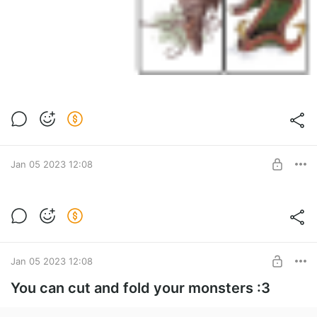
Jan 05 2023 12:08
Plans
Level required:
1d4
UNLOCK POST
Jan 05 2023 12:08
You can cut and fold your monsters :3