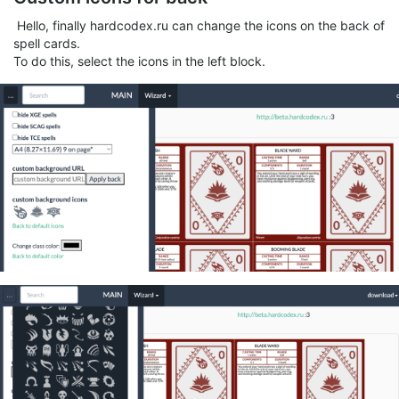
Hello, finally hardcodex.ru can change the icons on the back of
spell cards.
To do this, select the icons in the left block.