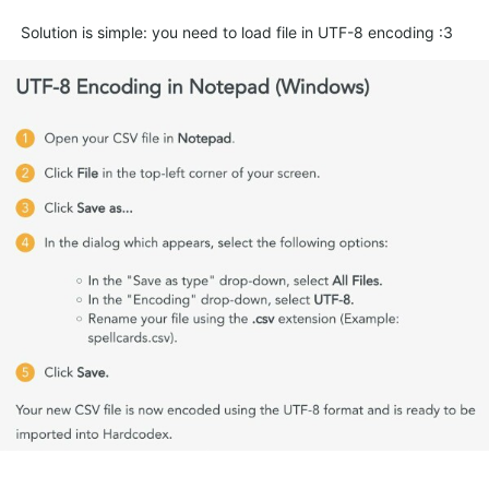
Solution is simple: you need to load file in UTF-8 encoding :3