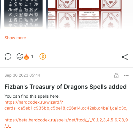
Show more
1
Sep 30 2023 05:44
Fizban's Treasury of Dragons Spells added
You can find this spells here:
https://hardcodex.ru/wizard/?
cards=ca5eb1,c935bb,c5be18,c26a14,cc42eb,c4ba1f,ca1c3c,
https://beta.hardcodex.ru/spells/get/ftod/_/_/0,1,2,3,4,5,6,7,8,9
/_/_