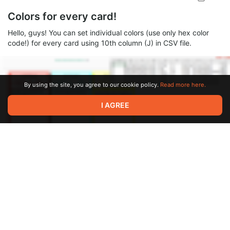
Colors for every card!
Hello, guys! You can set individual colors (use only hex color
code!) for every card using 10th column (J) in CSV file.
By using the site, you agree to our cookie policy.
Read more here.
I AGREE