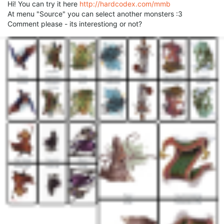
Hi! You can try it here
http://hardcodex.com/mmb
At menu "Source" you can select another monsters :3
Comment please - its interestiong or not?