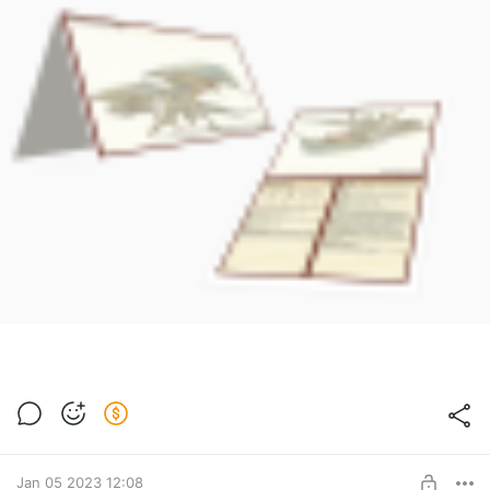
Jan 05 2023 12:08