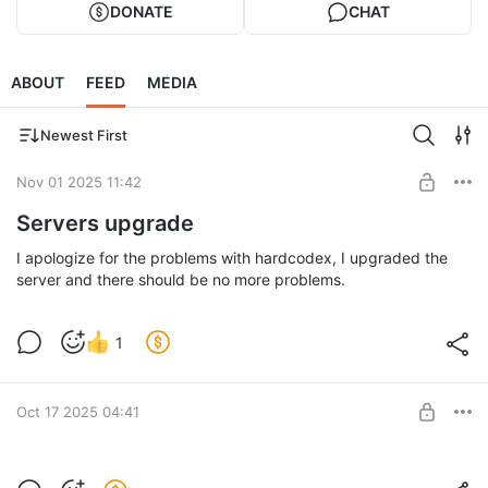
DONATE
CHAT
ABOUT
FEED
MEDIA
Newest First
Nov 01 2025 11:42
Servers upgrade
I apologize for the problems with hardcodex, I upgraded the
server and there should be no more problems.
1
Oct 17 2025 04:41
Spellcard split system update