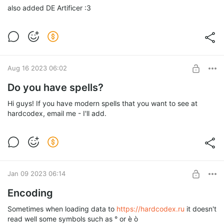
also added DE Artificer :3
Aug 16 2023 06:02
Do you have spells?
Hi guys! If you have modern spells that you want to see at
hardcodex, email me - I'll add.
Jan 09 2023 06:14
Encoding
Sometimes when loading data to
https://hardcodex.ru
it doesn't
read well some symbols such as ° or è ò