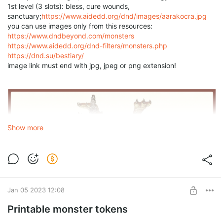
1st level (3 slots): bless, cure wounds,
sanctuary;
https://www.aidedd.org/dnd/images/aarakocra.jpg
you can use images only from this resources:
https://www.dndbeyond.com/monsters
https://www.aidedd.org/dnd-filters/monsters.php
https://dnd.su/bestiary/
image link must end with jpg, jpeg or png extension!
Show more
Jan 05 2023 12:08
Printable monster tokens