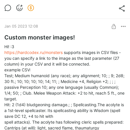
Jan 05 2023 12:08
Custom monster images!
Hi! :3
https://hardcodex.ru/monsters
supports images in CSV files -
you can specify a link to the image as the last parameter (27
column) in your CSV and it will be connected.
example CSV:
Test; Medium humanoid (any race); any alignment; 10; ; 9; 2d8;
30 ft.; 10; 10; 10; 10; 14; 11; ; Medicine +4, Religion +2; ; ; ;
passive Perception 10; any one language (usually Common);
1/4; 50; ; Club. Melee Weapon Attack: +2 to hit, reach 5 ft., one
target.
Hit: 2 (1d4) bludgeoning damage.; ; Spellcasting.The acolyte is
a 1st-level spellcaster. Its spellcasting ability is Wisdom (spell
save DC 12, +4 to hit with
spell attacks). The acolyte has following cleric spells prepared:
Cantrips (at will): light, sacred flame, thaumaturgy