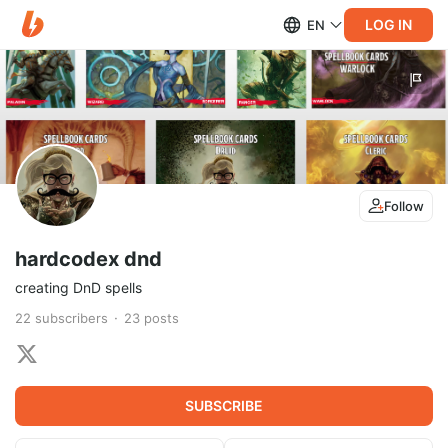
LOG IN
EN
Follow
hardcodex dnd
creating DnD spells
22
subscribers
23
posts
SUBSCRIBE