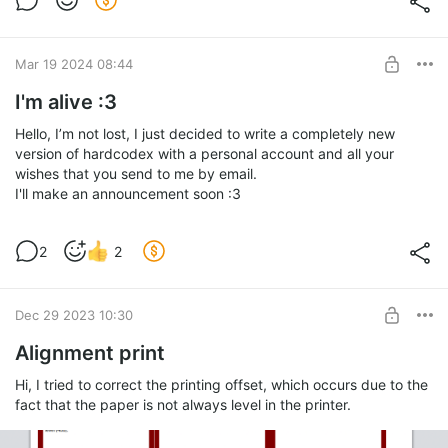
Mar 19 2024 08:44
I'm alive :3
Hello, I’m not lost, I just decided to write a completely new
version of hardcodex with a personal account and all your
wishes that you send to me by email.
I'll make an announcement soon :3
2
2
Dec 29 2023 10:30
Alignment print
Hi, I tried to correct the printing offset, which occurs due to the
fact that the paper is not always level in the printer.