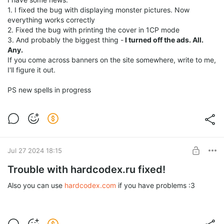
1. I fixed the bug with displaying monster pictures. Now
everything works correctly
2. Fixed the bug with printing the cover in 1CP mode
3. And probably the biggest thing -
I turned off the ads. All.
Any.
If you come across banners on the site somewhere, write to me,
I'll figure it out.
PS new spells in progress
Jul 27 2024 18:15
Trouble with hardcodex.ru fixed!
Also you can use
hardcodex.com
if you have problems :3