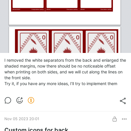
I removed the white separators from the back and enlarged the
shaded margins, now there should be no noticeable offset
when printing on both sides, and we will cut along the lines on
the front side.
Try it, if you have any more ideas, I’ll try to implement them
Nov 05 2023 20:01
Custom icons for back