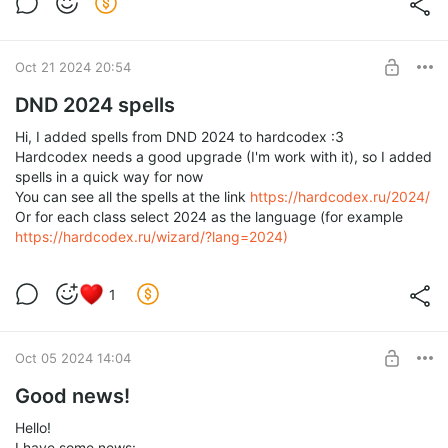
Level required:
1d4
SUBSCRIBE
Oct 21 2024 20:54
DND 2024 spells
Hi, I added spells from DND 2024 to hardcodex :3
Hardcodex needs a good upgrade (I'm work with it), so I added
spells in a quick way for now
You can see all the spells at the link
https://hardcodex.ru/2024/
Or for each class select 2024 as the language (for example
https://hardcodex.ru/wizard/?lang=2024)
1
Oct 05 2024 14:04
Good news!
Hello!
I have some news: