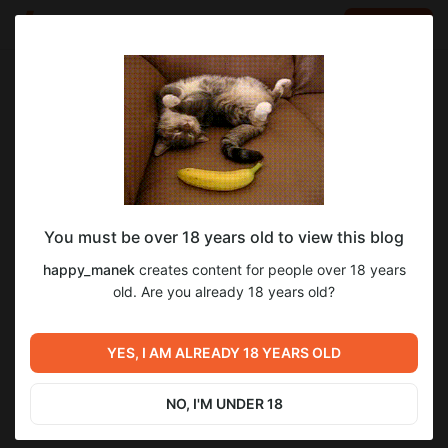
LOG IN
EN
Go to blog
happy_manek
Aug 17 2025 14:18
SUBSCRIBE
You must be over 18 years old to view this blog
Miss Fortune #2
Level required:
happy_manek
creates content for people over 18 years
Архивчики
old. Are you already 18 years old?
SUBSCRIBE
Previous post
Next post
YES, I AM ALREADY 18 YEARS OLD
Miss Fortune #2
Miss Fortune #3
Aug 17 2025 14:17
Aug 24 2025 10:36
NO, I'M UNDER 18