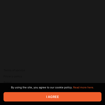
Terms of service
Privacy policy
Brand
By using the site, you agree to our cookie policy.
Read more here.
Support
© 2026 Zaya Solutions Limited. All rights reserved. All trademarks
I AGREE
are the property of their respective owners.