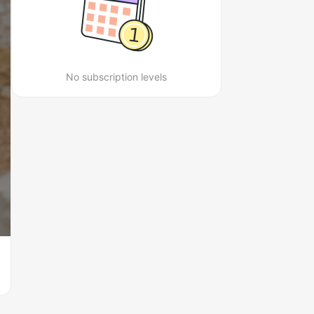
No subscription levels