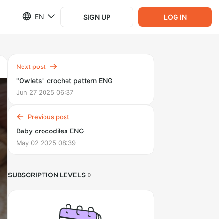
EN
SIGN UP
LOG IN
Next post
"Owlets" crochet pattern ENG
Jun 27 2025 06:37
Previous post
Baby crocodiles ENG
May 02 2025 08:39
SUBSCRIPTION LEVELS
0