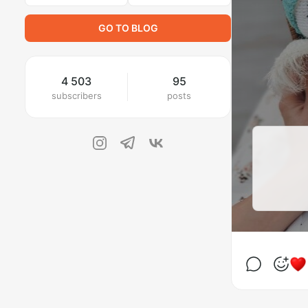
GO TO BLOG
4 503
95
subscribers
posts