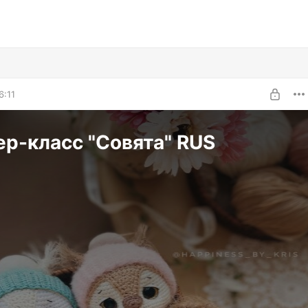
6:11
р-класс "Совята" RUS