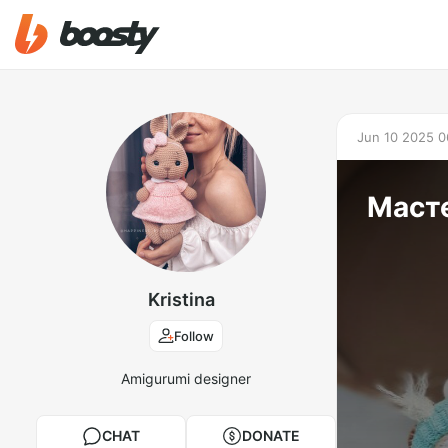
Jun 10 2025 0
Масте
Kristina
Follow
Amigurumi designer
CHAT
DONATE