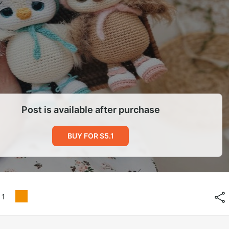
Post is available after purchase
BUY FOR $5.1
1