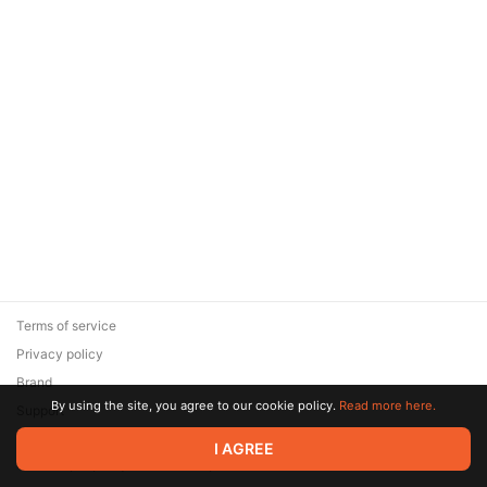
Terms of service
Privacy policy
Brand
By using the site, you agree to our cookie policy.
Read more here.
Support
© 2026 Zaya Solutions Limited. All rights reserved. All trademarks
I AGREE
are the property of their respective owners.