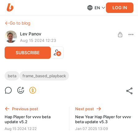
LOG IN
EN
Go to blog
Lev Panov
Aug 15 2024 12:23
SUBSCRIBE
Hap Player (frame based) for vvvv beta
beta
frame_based_playback
Level required:
update v5.2
Individual (beta + gamma) frame based
Set memory limits for RAM/GPU using the Inspector +
SUBSCRIBE
improvements to spreaded operations on HapPlayer
Previous post
Next post
Hap Player for vvvv beta
New Year Hap Player for vvvv
update v5.2
beta update v5.3
Aug 15 2024 12:22
Jan 07 2025 13:09