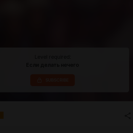
Level required:
Если делать нечего
SUBSCRIBE