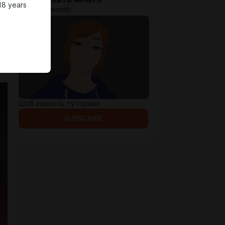
18 years
$1.3 per month
Шоб закрыть туториал
SUBSCRIBE