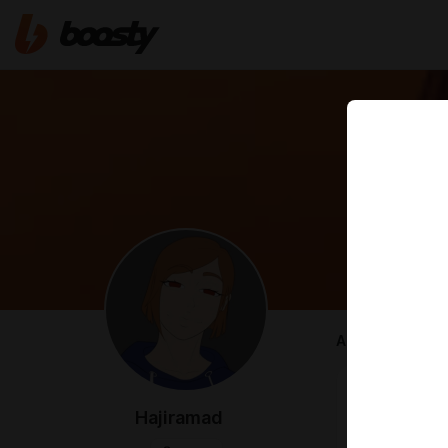
ABOUT
An alternativ
Twitter -
http
Hajiramad
FA -
https://w