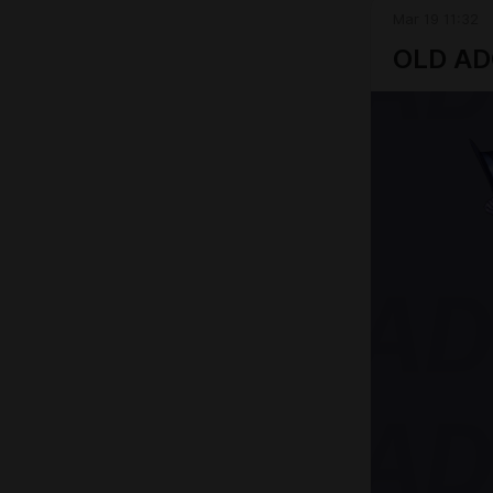
Mar 19 11:32
OLD A