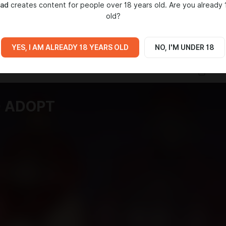
mad
creates content for people over 18 years old. Are you already 
old?
IA
YES, I AM ALREADY 18 YEARS OLD
NO, I'M UNDER 18
D ADOPT