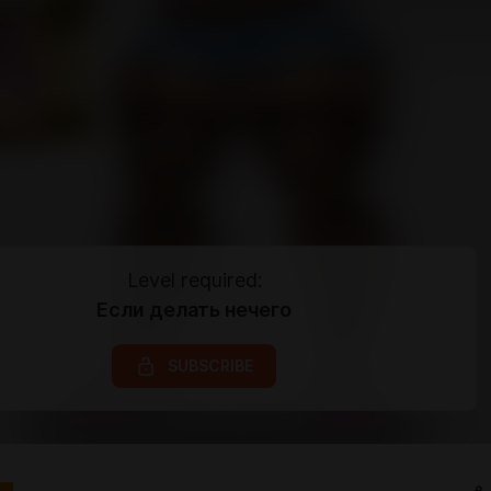
Level required:
Если делать нечего
SUBSCRIBE