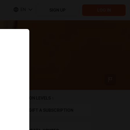
EN
SIGN UP
LOG IN
SUBSCRIPTION LEVELS
1
GIFT A SUBSCRIPTION
Если делать нечего