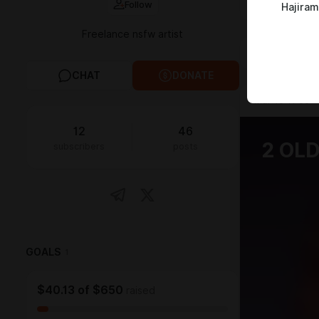
Follow
Hajira
Freelance nsfw artist
FEED
MED
CHAT
DONATE
Mar 19 11:33
12
46
2 OL
subscribers
posts
GOALS
1
$40.13
of
$650
raised