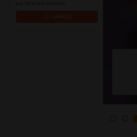
pay for a new computer
DONATE