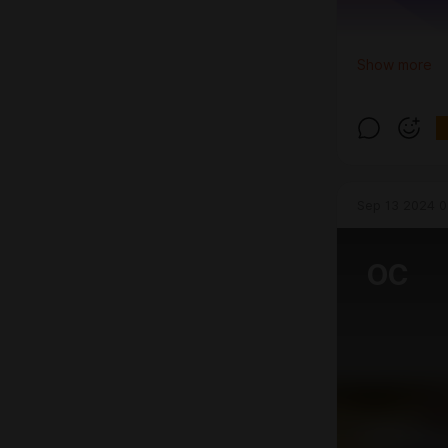
Show more
Sep 13 2024 0
OC