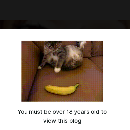
You must be over 18 years old to
e way to pay for commission.
s://twitter.com/ArtHajiramad
view this blog
ww.furaffinity.net/user/hajiramad