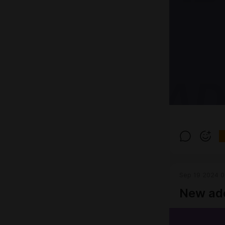
Sep 19 2024 0
New ad