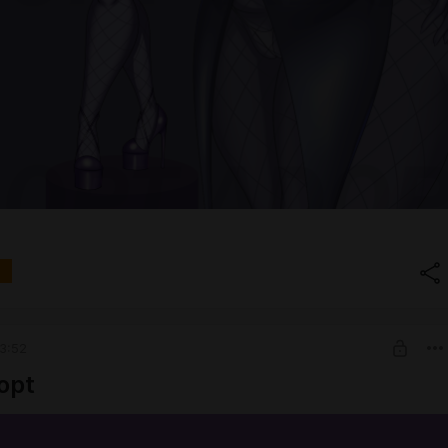
3:52
opt