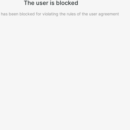
The user is blocked
 has been blocked for violating the rules of the user agreement